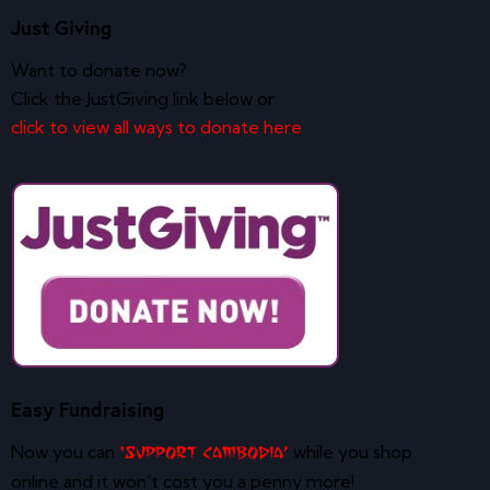
Just Giving
Want to donate now?
Click the JustGiving link below or
click to view all ways to donate here
Easy Fundraising
Now you can
while you shop
‘Support Cambodia’
online and it won’t cost you a penny more!