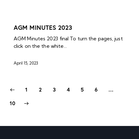
NEWS ARCHIVES
AGM MINUTES 2023
AGM Minutes 2023 final To turn the pages, just
click on the the white…
April 15, 2023
1
2
3
4
5
6
…
10