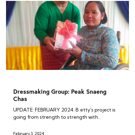
NEWS ARCHIVES
Dressmaking Group: Peak Snaeng
Chas
UPDATE: FEBRUARY 2024: B etty's project is
going from strength to strength with…
February 3, 2024