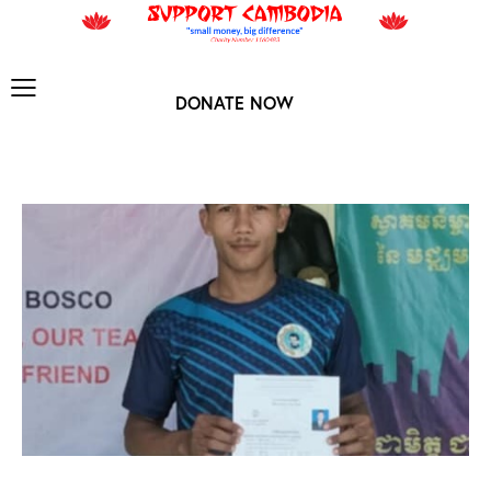
DONATE NOW