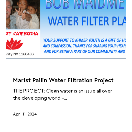
NEWS ARCHIVES
Marist Pailin Water Filtration Project
THE PROJECT: Clean water is an issue all over
the developing world -…
April 11, 2024