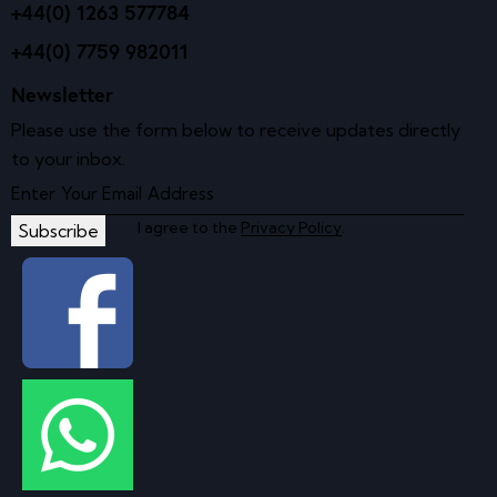
+44(0) 1263 577784
+44(0) 7759 982011
Newsletter
Please use the form below to receive updates directly
to your inbox.
I agree to the
Privacy Policy
.
Subscribe