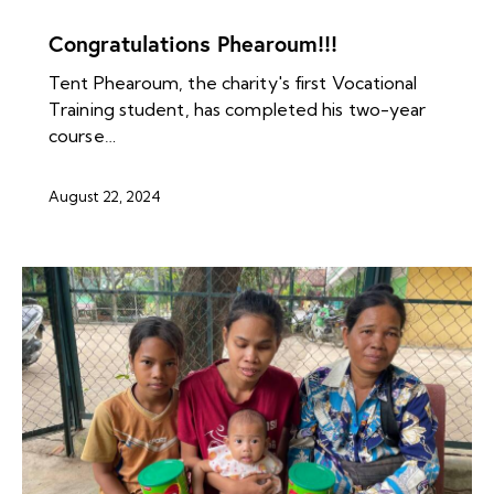
NEWS ARCHIVES
Congratulations Phearoum!!!
Tent Phearoum, the charity's first Vocational
Training student, has completed his two-year
course…
August 22, 2024