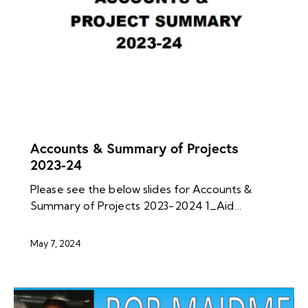
NEWS ARCHIVES
Accounts & Summary of Projects
2023-24
Please see the below slides for Accounts &
Summary of Projects 2023-2024 1_Aid…
May 7, 2024