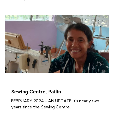
NEWS ARCHIVES
Sewing Centre, Pailin
FEBRUARY 2024 - AN UPDATE It's nearly two
years since the Sewing Centre…