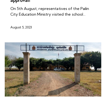
approval!
On 5th August, representatives of the Pailin
City Education Ministry visited the school…
August 5, 2023
NEWS ARCHIVES