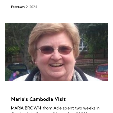
February 2, 2024
NEWS ARCHIVES
Maria’s Cambodia Visit
MARIA BROWN from Acle spent two weeks in