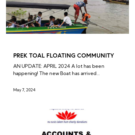
NEWS ARCHIVES
PREK TOAL FLOATING COMMUNITY
AN UPDATE: APRIL 2024 A lot has been
happening! The new Boat has arrived…
May 7, 2024