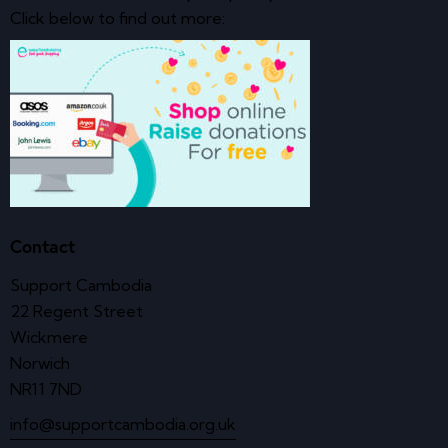
Click below to find out more:
Contact
Support Cambodia
22 Regent Street
Wickmere
Norwich
NR11 7ND
info@supportcambodia.org.uk