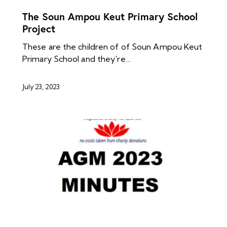
The Soun Ampou Keut Primary School
Project
These are the children of of Soun Ampou Keut
Primary School and they're…
July 23, 2023