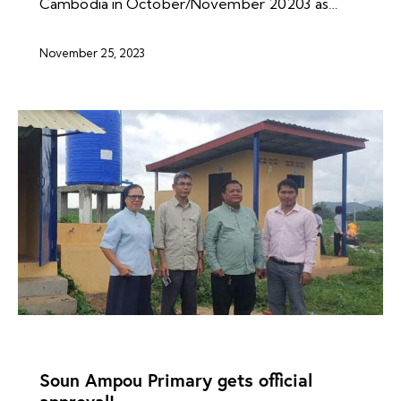
Cambodia in October/November 20203 as…
November 25, 2023
NEWS ARCHIVES
Soun Ampou Primary gets official