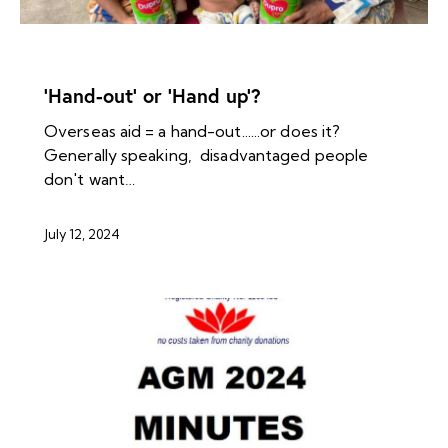
NEWS ARCHIVES
‘Hand-out’ or ‘Hand up’?
Overseas aid = a hand-out......or does it?
Generally speaking, disadvantaged people
don't want…
July 12, 2024