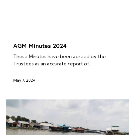
NEWS ARCHIVES
AGM Minutes 2024
These Minutes have been agreed by the
Trustees as an accurate report of…
May 7, 2024