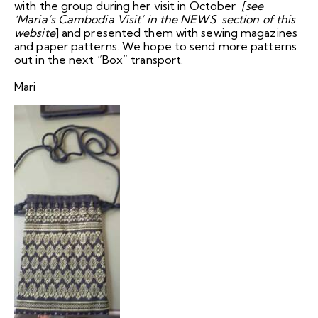
with the group during her visit in October
[see
‘Maria’s Cambodia Visit’ in the NEWS section of this
website
] and presented them with sewing magazines
and paper patterns. We hope to send more patterns
out in the next “Box” transport.
Mari