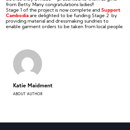
from Betty. Many congratulations ladies!!
Stage 1 of the project is now complete and
Support
Cambodia
are delighted to be funding Stage 2 by
providing material and dressmaking sundries to
enable garment orders to be taken from local people.
Katie Maidment
ABOUT AUTHOR