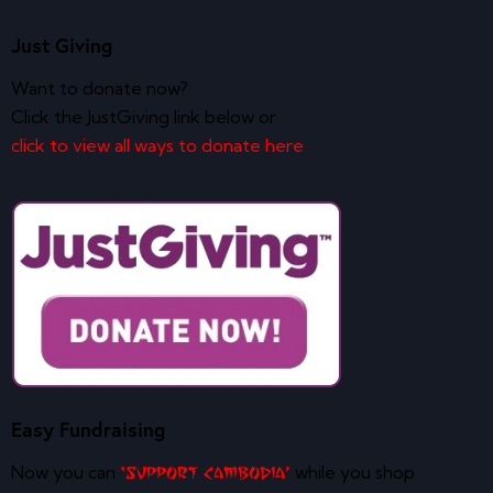
Just Giving
Want to donate now?
Click the JustGiving link below or
click to view all ways to donate here
Easy Fundraising
Now you can
while you shop
‘Support Cambodia’