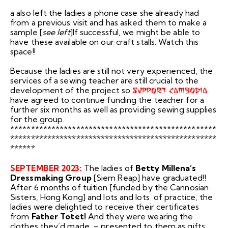
a also le
ft the la
dies a phone case she already had
from a previous visit and has asked them to make a
sample [
see left
]If successful, we might be able to
have these available on our craft stalls. Watch this
space!!
Because the ladies are still not very experienced, the
services of a sewing teacher are still crucial to the
development of the project so
SUPPORT CAMBODIA
have agreed to continue funding the teacher for a
further six months as well as providing sewing supplies
for the group.
**************************************************
**************************************************
******
SEPTEMBER 2023:
The ladies of
Betty Millena’s
Dressmaking Group
[Siem Reap] have graduated!!
After 6 months of tuition [funded by the Cannosian
Sisters, Hong Kong] and lots and lots of practice, the
ladies were delighted to receive their certificates
from
Father Totet!
And they were wearing the
clothes they’d made – presented to them as gifts