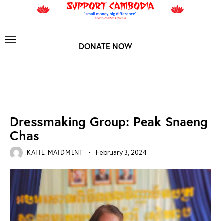
DONATE NOW
NEWS ARCHIVES
Dressmaking Group: Peak Snaeng
Chas
KATIE MAIDMENT
February 3, 2024