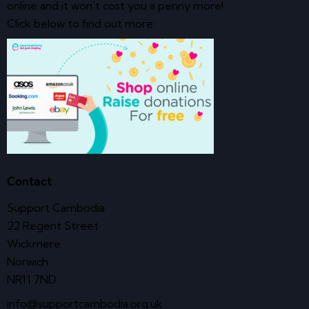
online and it won’t cost you a penny more!
Click below to find out more:
Contact
Support Cambodia
22 Regent Street
Wickmere
Norwich
NR11 7ND
info@supportcambodia.org.uk