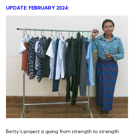
UPDATE: FEBRUARY 2024:
B
etty’s project is going from strength to strength