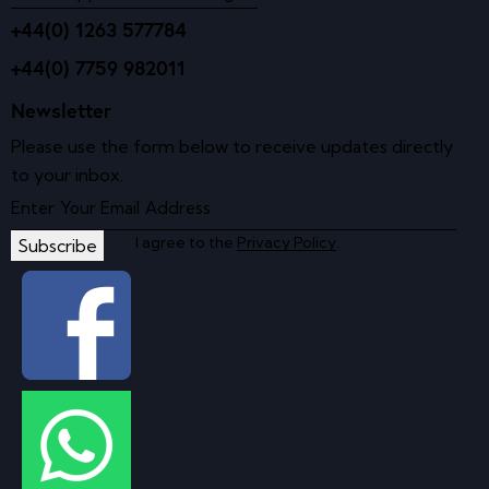
+44(0) 1263 577784
+44(0) 7759 982011
Newsletter
Please use the form below to receive updates directly
to your inbox.
I agree to the
Privacy Policy
.
Subscribe