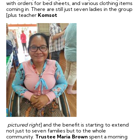
with orders for bed sheets, and various clothing items
coming in. There are still just seven ladies in the group
[plus teacher
Komsot
pictured right
] and the benefit is starting to extend
not just to seven families but to the whole
community.
Trustee Maria Brown
spent a morning