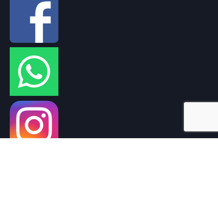
THANK YOU FOR SUPPORTING CAMBODIA
UK REGISTERED CHARITY NO. 1160483
Support Cambodia © 2026. All Rights Reserved.
Privacy Policy
|
Cookie Policy