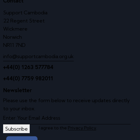
Contact
Support Cambodia
22 Regent Street
Wickmere
Norwich
NR11 7ND
info@supportcambodia.org.uk
+44(0) 1263 577784
+44(0) 7759 982011
Newsletter
Please use the form below to receive updates directly
to your inbox.
I agree to the
Privacy Policy
.
Subscribe