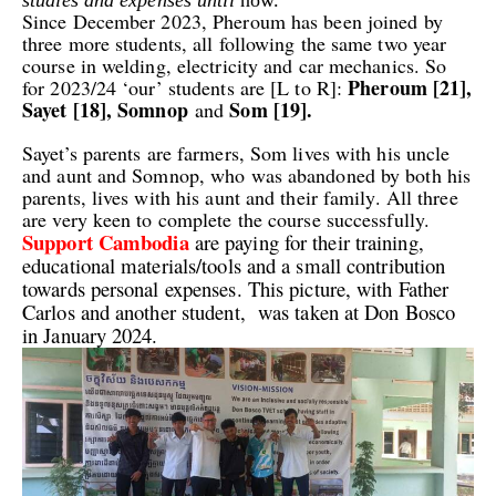
Since December 2023, Pheroum has been joined by
three more students, all following the same two year
course in welding, electricity and car mechanics. So
Pheroum [21],
for 2023/24 ‘our’ students are [L to R]:
Sayet [18], Somnop
Som [19].
and
Sayet’s parents are farmers, Som lives with his uncle
and aunt and Somnop, who was abandoned by both his
parents, lives with his aunt and their family. All three
are very keen to complete the course successfully.
Support Cambodia
are paying for their training,
educational materials/tools and a small contribution
towards personal expenses. This picture, with Father
Carlos and another student, was taken at Don Bosco
in January 2024.