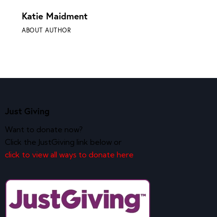
Katie Maidment
ABOUT AUTHOR
Just Giving
Want to donate now?
Click the JustGiving link below or
click to view all ways to donate here