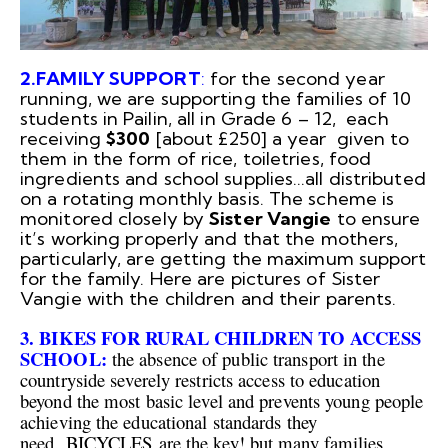
2.FAMILY SUPPORT
:
for the second year
running, we are supporting the families of 10
students in Pailin, all in Grade 6 – 12, each
receiving
$300
[about £250] a year given to
them in the form of rice, toiletries, food
ingredients and school supplies…all distributed
on a rotating monthly basis. The scheme is
monitored closely by
Sister Vangie
to ensure
it’s working properly and that the mothers,
particularly, are getting the maximum support
for the family. Here are pictures of Sister
Vangie with the children and their parents.
3. BIKES FOR RURAL CHILDREN TO ACCESS
SCHOOL:
the absence of public transport in the
countryside
severely restricts access to education
beyond the most basic level and prevents young people
achieving the educational standards they
need. BICYCLES are the key! but many families