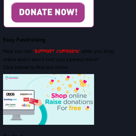
Easy Fundraising
Now you can
while you shop
‘Support Cambodia’
online and it won’t cost you a penny more!
Click below to find out more: