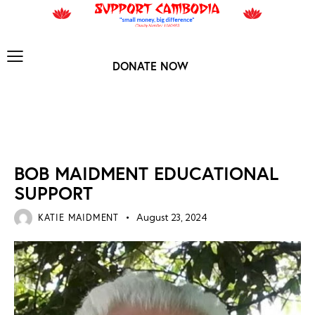
DONATE NOW
NEWS ARCHIVES
BOB MAIDMENT EDUCATIONAL
SUPPORT
KATIE MAIDMENT
August 23, 2024