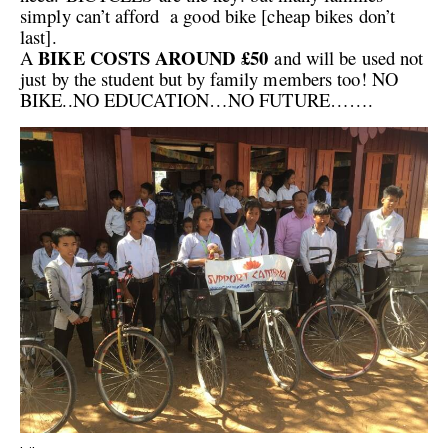
simply can’t afford a good bike [cheap bikes don’t
last].
BIKE COSTS AROUND £50
A
and will be used not
just by the student but by family members too! NO
BIKE..NO EDUCATION…NO FUTURE…….