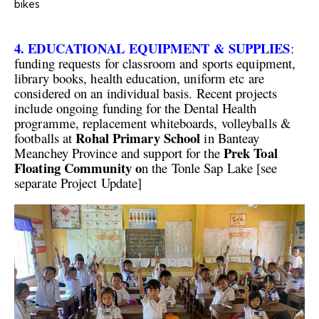
bikes
4. EDUCATIONAL EQUIPMENT & SUPPLIES
:
funding requests for classroom and sports equipment,
library books, health education, uniform etc are
considered on an individual basis. Recent projects
include ongoing funding for the Dental Health
programme, replacement whiteboards, volleyballs &
Rohal Primary School
footballs at
in Banteay
Prek Toal
Meanchey Province and support for the
Floating Community o
n the Tonle Sap Lake [see
separate Project Update]