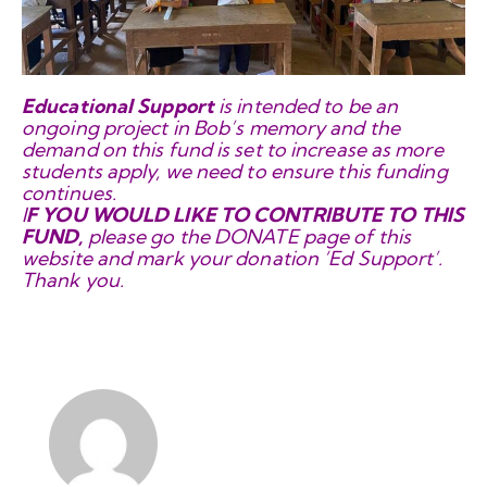
Educational Support
is intended to be an
ongoing project in Bob’s memory and the
demand on this fund is set to increase as more
students apply, we need to
ensure this funding
continues.
I
F YOU WOULD LIKE TO CONTRIBUTE TO THIS
FUND,
please go the DONATE page of this
website and mark your donation ‘Ed Support’.
Thank you.