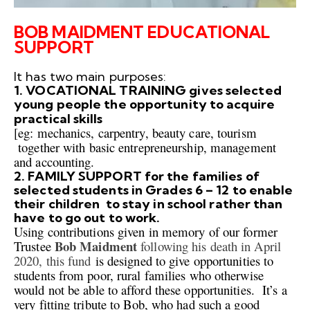
BOB MAIDMENT EDUCATIONAL
SUPPORT
It has two main purposes:
1. VOCATIONAL TRAINING gives selected
young people the opportunity to acquire
practical skills
[eg:
mechanics
, carpentry, beauty
care, tourism
together with
basic entrepreneurship, management
and accounting.
2. FAMILY SUPPORT for the families of
selected students in Grades 6 – 12 to enable
their children to stay in school rather than
have to go out to work.
Using contributions given in memory of our former
Bob Maidment
Trustee
following his death in April
2020, this fund
is designed
to give opportunit
i
es to
students from poor, rural families who otherwise
would not
be able to afford these opportunities.
It’s a
very fitting tribute to Bob, who had such a good