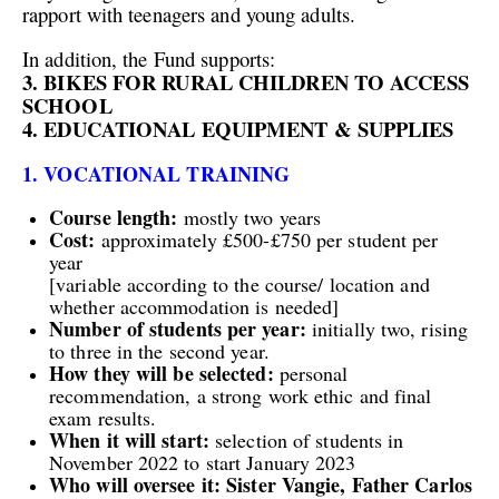
rapport with teenagers and young adults.
In addition, the Fund supports:
3. BIKES FOR RURAL CHILDREN TO ACCESS
SCHOOL
4. EDUCATIONAL EQUIPMENT & SUPPLIES
1. VOCATIONAL TRAINING
Course length:
mostly two years
Cost:
approximately £500-
£750
per student per
year
[
variable
according to the course/
location and
whether accommodation is needed]
Number of
students per year:
initially two, rising
to three in the second year.
H
ow they will
be selected:
personal
recommendation,
a strong work ethic
and final
exam results.
When
it will
start:
selection of students in
November 2022 to start January 2023
Who will oversee it: Sister Vangie, Father Carlos