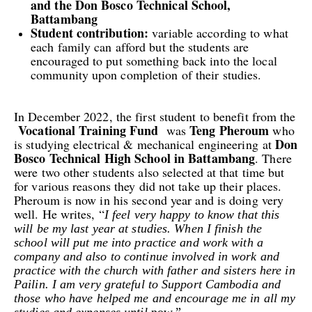
and the Don Bosco Technical School,
Battambang
Student contribution:
variable according to what
each family can afford but the student
s are
encouraged to put something back into the local
community upon completion of their studies.
In December 2022, the first student to benefit from the
Vocational Training Fund
Teng
Pheroum
was
who
Don
is studying electrical & mechanical engineering
at
Bosco Technical
High
School in Battambang
. There
were two other students also selected at that time but
for various reasons they did not take up their places.
Pheroum is now in his second year and is doing very
well. He writes, “
I feel very happy to know that this
will be my last year at studies. When I finish the
school will put me into practice and work with a
company and also to continue involved in work and
practice with the church with father and sisters here in
Pailin.
I am very grateful to Support Cambodia
a
nd
those who
ha
ve
helped me and encourage me in all my
studies and expenses until
now.”