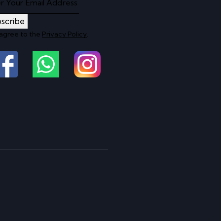
scribe
 agree to the
Privacy Policy
.