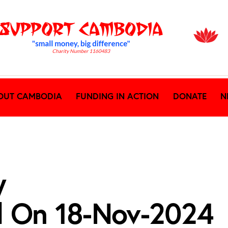
OUT CAMBODIA
FUNDING IN ACTION
DONATE
N
y
d On 18-Nov-2024