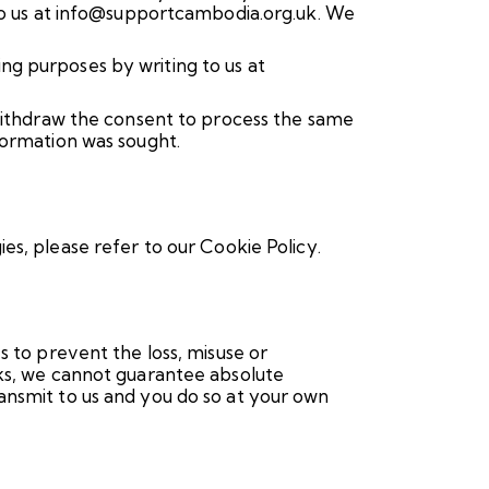
 to us at info@supportcambodia.org.uk. We
ng purposes by writing to us at
 withdraw the consent to process the same
formation was sought.
ies, please refer to our
Cookie Policy.
s to prevent the loss, misuse or
sks, we cannot guarantee absolute
ansmit to us and you do so at your own