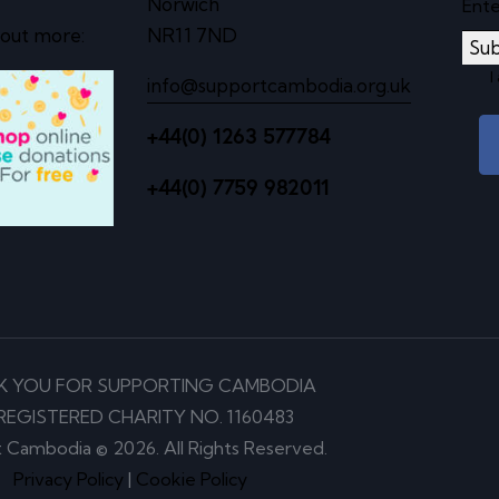
Norwich
 out more:
NR11 7ND
Sub
I
info@supportcambodia.org.uk
+44(0) 1263 577784
+44(0) 7759 982011
K YOU FOR SUPPORTING CAMBODIA
REGISTERED CHARITY NO. 1160483
 Cambodia © 2026. All Rights Reserved.
Privacy Policy
|
Cookie Policy