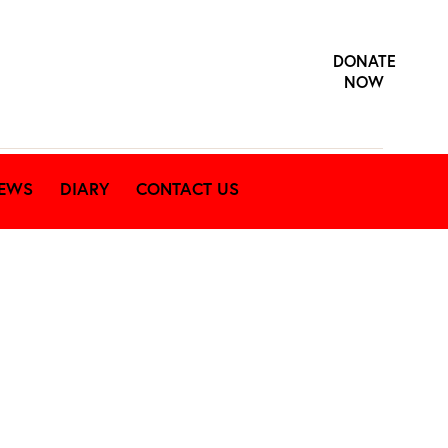
DONATE
NOW
EWS
DIARY
CONTACT US