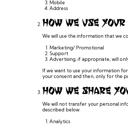
Mobile
Address
How We Use Your 
We will use the information that we co
Marketing/ Promotional
Support
Advertising, if appropriate, will 
If we want to use your information for
your consent and then, only for the p
How We Share You
We will not transfer your personal inf
described below:
Analytics