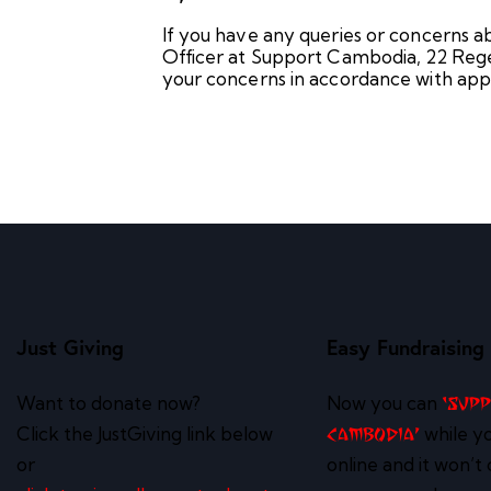
If you have any queries or concerns ab
Officer at Support Cambodia, 22 Rege
your concerns in accordance with appl
Just Giving
Easy Fundraising
Want to donate now?
Now you can
‘Sup
Click the JustGiving link below
while y
Cambodia’
or
online and it won’t 