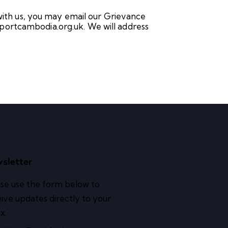
 with us, you may email our Grievance
portcambodia.org.uk. We will address
sletter
se use the form below to
ive updates directly to your
x.