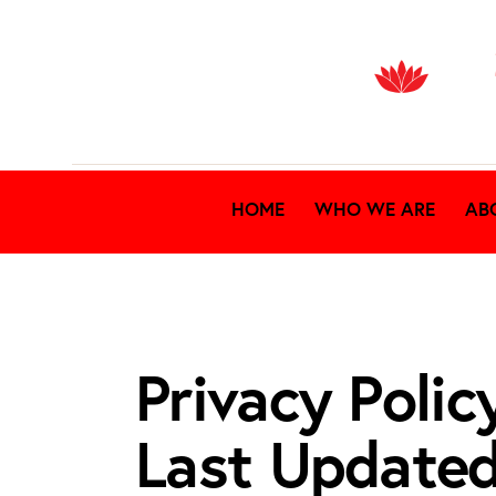
HOME
WHO WE ARE
AB
Privacy Polic
Last Update