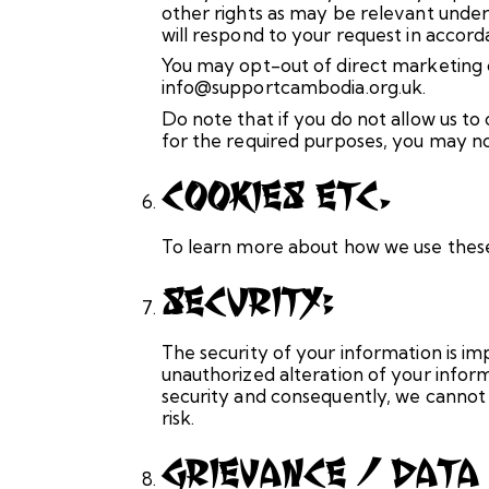
other rights as may be relevant under
will respond to your request in accord
You may opt-out of direct marketing c
info@supportcambodia.org.uk.
Do note that if you do not allow us t
for the required purposes, you may no
Cookies Etc.
To learn more about how we use these 
Security:
The security of your information is im
unauthorized alteration of your infor
security and consequently, we cannot 
risk.
Grievance / Data