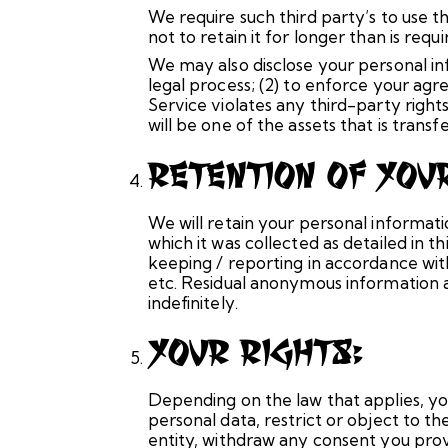
We require such third party’s to use 
not to retain it for longer than is requi
We may also disclose your personal inf
legal process; (2) to enforce your agre
Service violates any third-party righ
will be one of the assets that is trans
Retention Of You
We will retain your personal informatio
which it was collected as detailed in 
keeping / reporting in accordance with
etc. Residual anonymous information an
indefinitely.
Your Rights:
Depending on the law that applies, yo
personal data, restrict or object to t
entity, withdraw any consent you provi