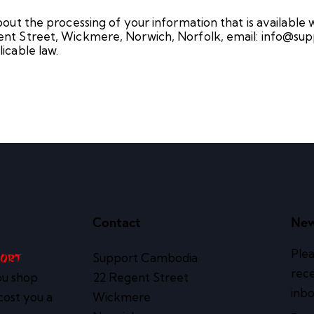
out the processing of your information that is available
nt Street, Wickmere, Norwich, Norfolk, email: info@sup
icable law.
Contact
New
Plea
Support Cambodia
port
rece
ou shop
22 Regent Street
inbo
cost you a
Wickmere