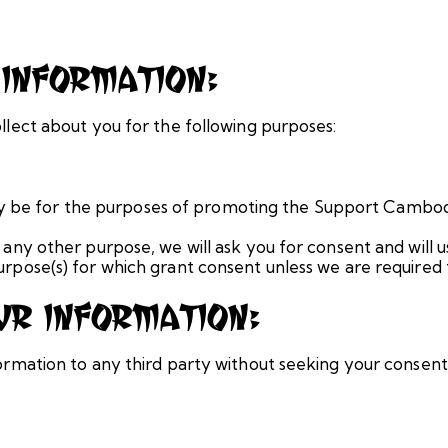
Information:
llect about you for the following purposes:
only be for the purposes of promoting the Support Cambod
 any other purpose, we will ask you for consent and will 
urpose(s) for which grant consent unless we are required 
r Information:
ormation to any third party without seeking your consent