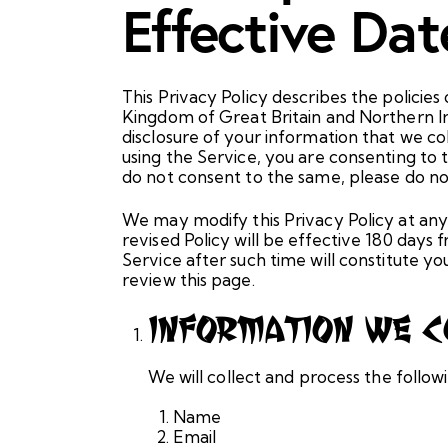
Effective Da
This Privacy Policy describes the polic
Kingdom of Great Britain and Northern Ir
disclosure of your information that we co
using the Service, you are consenting to t
do not consent to the same, please do not
We may modify this Privacy Policy at any 
revised Policy will be effective 180 days
Service after such time will constitute 
review this page.
Information We C
We will collect and process the follo
Name
Email