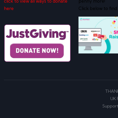
click to view all ways to donate
penny more!
here
Click below to find
THAN
UK 
Support