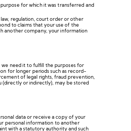
 purpose for which it was transferred and
law, regulation, court order or other
spond to claims that your use of the
with another company, your information
we need it to fulfill the purposes for
tion for longer periods such as record-
rcement of legal rights, fraud prevention,
(directly or indirectly), may be stored
rsonal data or receive a copy of your
your personal information to another
int with a statutory authority and such