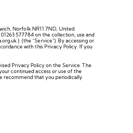
rwich, Norfolk NR11 7ND, United
 01263 577784 on the collection, use and
rg.uk ). (the “Service”). By accessing or
cordance with this Privacy Policy. If you
vised Privacy Policy on the Service. The
 your continued access or use of the
ore recommend that you periodically