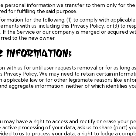
the personal information we transfer to them only for the
red for fulfilling the said purpose.
ormation for the following: (1) to comply with applicable 
ements with us, including this Privacy Policy; or (3) to re
ts. If the Service or our company is merged or acquired 
ferred to the new owner.
r Information:
n with us for until user requests removal or for as long as 
this Privacy Policy. We may need to retain certain informa
 applicable law or for other legitimate reasons like enfo
d aggregate information, neither of which identifies you 
u may have a right to access and rectify or erase your pe
he active processing of your data, ask us to share (port) 
ded to us to process your data, a right to lodge a compla