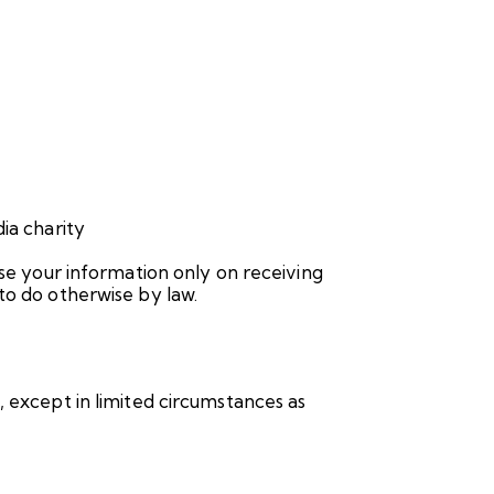
ia charity
use your information only on receiving
to do otherwise by law.
, except in limited circumstances as