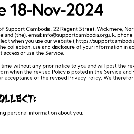
te 18-Nov-2024
ies of Support Cambodia, 22 Regent Street, Wickmere, No
eland (the), email: info@supportcambodia.org.uk, phone:
llect when you use our website ( https://supportcambodia.o
he collection, use and disclosure of your information in ac
 access or use the Service.
time without any prior notice to you and will post the re
 from when the revised Policy is posted in the Service and
your acceptance of the revised Privacy Policy. We theref
ollect:
wing personal information about you: