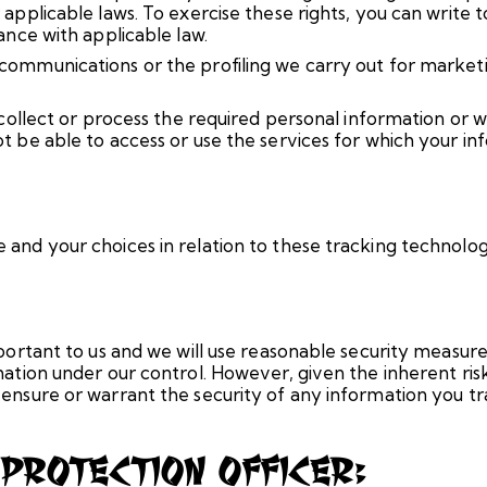
 applicable laws. To exercise these rights, you can write
ance with applicable law.
ommunications or the profiling we carry out for marketi
o collect or process the required personal information or
t be able to access or use the services for which your in
and your choices in relation to these tracking technolog
portant to us and we will use reasonable security measure
mation under our control. However, given the inherent ri
ensure or warrant the security of any information you tr
 Protection Officer: