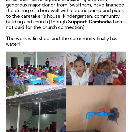
generous major donor from Swaffham, have financed
the drilling of a borewell with electric pump and pipes
to the caretaker’s house, kindergarten, community
building and church [though
Support Cambodia
have
not paid for the church connection].
The work is finished, and the community finally has
water!!!