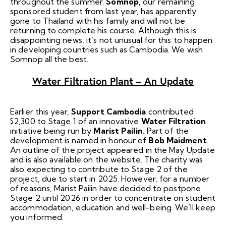
throughout the summer.
Somnop,
our remaining
sponsored student from last year, has apparently
gone to Thailand with his family and will not be
returning to complete his course. Although this is
disappointing news, it’s not unusual for this to happen
in developing countries such as Cambodia. We wish
Somnop all the best.
Water Filtration Plant – An Update
Earlier this year,
Support Cambodia
contributed
$2,300 to Stage 1 of an innovative
Water Filtration
initiative being run by
Marist Pailin.
Part of the
development is named in honour of
Bob Maidment
.
An outline of the project appeared in the May Update
and is also available on the website. The charity was
also expecting to contribute to Stage 2 of the
project, due to start in 2025. However, for a number
of reasons, Marist Pailin have decided to postpone
Stage 2 until 2026 in order to concentrate on student
accommodation, education and well-being. We’ll keep
you informed.