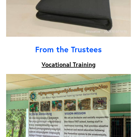
From the Trustees
Vocational Training