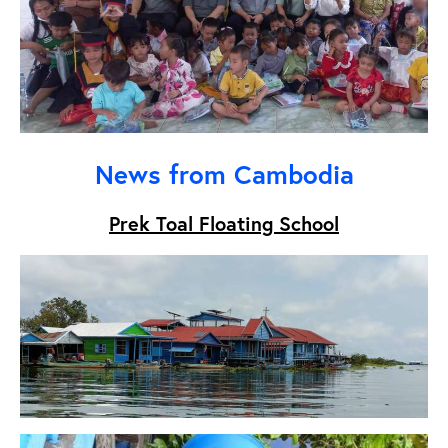
News from Cambodia
Prek Toal Floating School