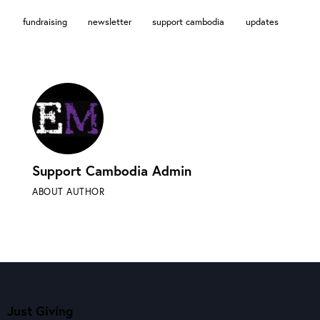
fundraising
newsletter
support cambodia
updates
Support Cambodia Admin
ABOUT AUTHOR
Just Giving