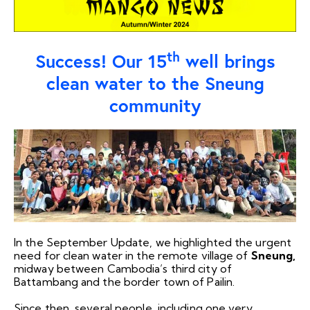
th
Success! Our 15
well brings
clean water to the Sneung
community
In the September Update, we highlighted the urgent
need for clean water in the remote village of
Sneung,
midway between Cambodia’s third city of
Battambang and the border town of Pailin.
Since then, several people, including one very