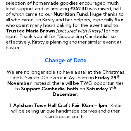
selection of homemade goodies encouraged much
local support and an amazing
£352.30
was raised, half
of which came to our
Nutrition Fund
. Huge thanks to
all who came, to Kirsty and her helpers, especially
Sue
who spent many hours baking for the event and to
Trustee Maria Brown
[pictured with Kirsty]
for her
input. Thank you all for “Supporting Cambodia” so
effectively. Kirsty is planning another similar event at
Easter.
Change of Date
We are no longer able to have a stall at the Christmas
th
Lights Switch-On event in Aylsham on
Friday 29
November
. Instead, there will be TWO opportunities
th
to
Support Cambodia
,
both
on
Saturday 7
December:
1.
Aylsham Town Hall Craft Fair
10am – 1pm
. Katie
will be selling unique handmade scarves and other
Cambodian crafts