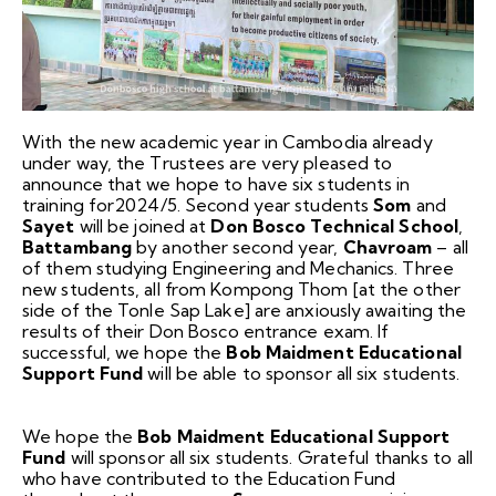
With the new academic year in Cambodia already
under way, the Trustees are very pleased to
announce that we hope to have six students in
training for2024/5. Second year students
Som
and
Sayet
will be joined at
Don Bosco Technical School
,
Battambang
by another second year,
Chavroam
– all
of them studying Engineering and Mechanics. Three
new students, all from Kompong Thom [at the other
side of the Tonle Sap Lake] are anxiously awaiting the
results of their Don Bosco entrance exam. If
successful, we hope the
Bob Maidment Educational
Support Fund
will be able to sponsor all six students.
We hope the
Bob Maidment Educational Support
Fund
will sponsor all six students. Grateful thanks to all
who have contributed to the Education Fund