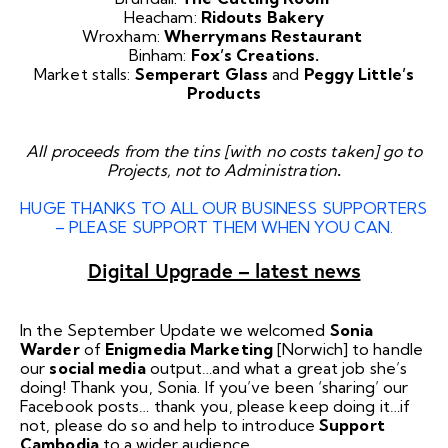
Heacham:
Ridouts Bakery
Wroxham:
Wherrymans Restaurant
Binham:
Fox’s Creations.
Market stalls:
Semperart Glass
and
Peggy Little’s
Products
All proceeds from the tins [with no costs taken] go to
Projects, not to Administration
.
HUGE THANKS TO ALL OUR BUSINESS SUPPORTERS
– PLEASE SUPPORT THEM WHEN YOU CAN.
Digital Upgrade – latest news
In the September Update we welcomed
Sonia
Warder
of
Enigmedia Marketing
[Norwich] to handle
our
social media
output…and what a great job she’s
doing! Thank you, Sonia. If you’ve been ‘sharing’ our
Facebook
posts… thank you, please keep doing it…if
not, please do so and help to introduce
Support
Cambodia
to a wider audience.