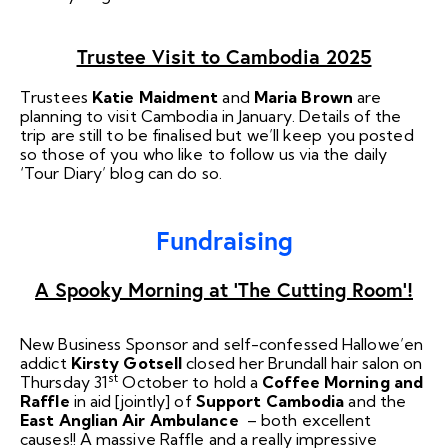
Trustee Visit to Cambodia 2025
Trustees
Katie Maidment
and
Maria Brown
are
planning to visit Cambodia in January. Details of the
trip are still to be finalised but we’ll keep you posted
so those of you who like to follow us via the daily
‘Tour Diary’ blog can do so.
Fundraising
A Spooky Morning at ‘The Cutting Room’!
New Business Sponsor and self-confessed Hallowe’en
addict
Kirsty Gotsell
closed her Brundall hair salon on
st
Thursday 31
October to hold a
Coffee Morning and
Raffle
in aid [jointly] of
Support Cambodia
and the
East Anglian Air Ambulance
– both excellent
causes!! A massive Raffle and a really impressive