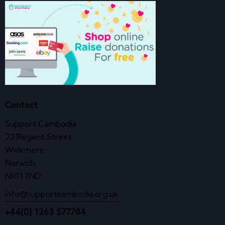
Contact
Support Cambodia
22 Regent Street
Wickmere
Norwich
NR11 7ND
info@supportcambodia.org.uk
+44(0) 1263 577784