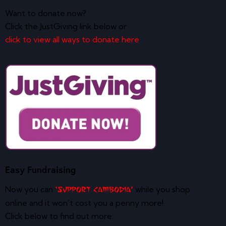
Want to donate now?
Click the JustGiving link below or
click to view all ways to donate here
Easy Fundraising
Now you can
while you shop
‘Support Cambodia’
online and it won’t cost you a penny more!
Click below to find out more: