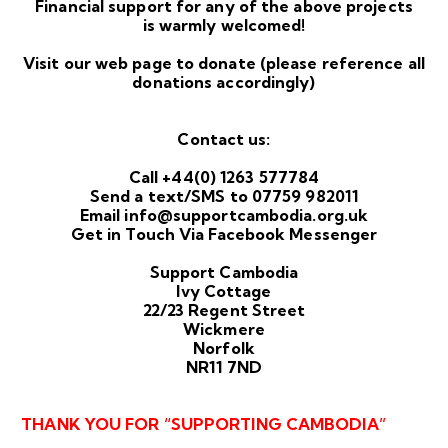
Financial support for any of the above projects
is warmly welcomed!
Visit our
web page
to donate (please reference all
donations accordingly)
Contact us:
Call +44(0) 1263 577784
Send a text/SMS to 07759 982011
Email
info@supportcambodia.org.uk
Get in Touch Via
Facebook
Messenger
Support Cambodia
Ivy Cottage
22/23 Regent Street
Wickmere
Norfolk
NR11 7ND
THANK YOU FOR “SUPPORTING CAMBODIA”