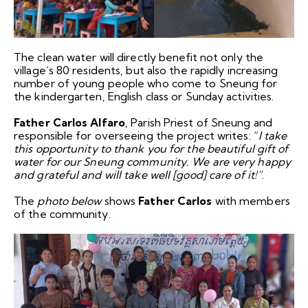
The clean water will directly benefit not only the
village’s 80 residents, but also the rapidly increasing
number of young people who come to Sneung for
the kindergarten, English class or Sunday activities.
Father Carlos Alfaro
, Parish Priest of Sneung and
responsible for overseeing the project writes: “
I take
this opportunity to thank you for the beautiful gift of
water for our Sneung community. We are very happy
and grateful and will take well [good] care of it!”
.
The
photo below
shows
Father Carlos
with members
of the community.