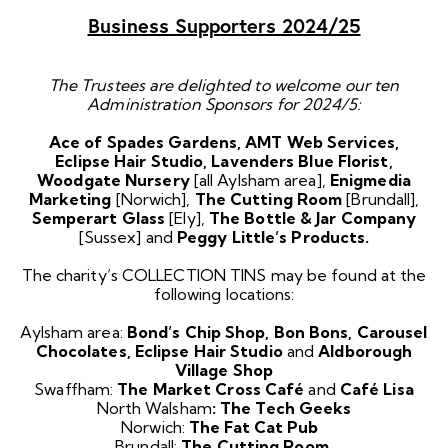
Business Supporters 2024/25
The Trustees are delighted to welcome our ten
Administration Sponsors for 2024/5:
Ace of Spades Gardens, AMT Web Services,
Eclipse Hair Studio, Lavenders Blue Florist,
Woodgate Nursery
[all Aylsham area],
Enigmedia
Marketing
[Norwich],
The
Cutting Room
[Brundall],
Semperart Glass
[Ely],
The Bottle & Jar Company
[Sussex] and
Peggy Little’s Products.
The charity’s COLLECTION TINS may be found at the
following locations:
Aylsham area:
Bond’s Chip Shop, Bon Bons, Carousel
Chocolates, Eclipse Hair Studio
and
Aldborough
Village Shop
Swaffham:
The Market Cross Café
and
Café Lisa
North Walsham
: The Tech Geeks
Norwich:
The Fat Cat Pub
Brundall:
The Cutting Room