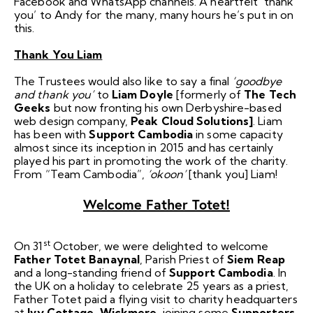
Facebook and WhatsApp channels. A heartfelt ‘thank
you’ to Andy for the many, many hours he’s put in on
this.
Thank You Liam
The Trustees would also like to say a final
‘goodbye
and thank you’
to
Liam Doyle
[formerly of
The Tech
Geeks
but now fronting his own Derbyshire-based
web design company,
Peak Cloud Solutions]
. Liam
has been with
Support Cambodia
in some capacity
almost since its inception in 2015 and has certainly
played his part in promoting the work of the charity.
From “Team Cambodia”,
‘okoon’
[thank you] Liam!
Welcome Father Totet!
st
On 31
October, we were delighted to welcome
Father Totet Banaynal
, Parish Priest of
Siem Reap
and a long-standing friend of
Support Cambodia
. In
the UK on a holiday to celebrate 25 years as a priest,
Father Totet paid a flying visit to charity headquarters
at
Ivy Cottage, Wickmere
, joining some
Supporters