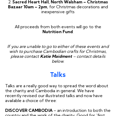
2.
Sacred Heart Hall, North Walsham – Christmas
Bazaar
10am – 2pm
, for Christmas decorations and
inexpensive gifts
All proceeds from both events will go to the
Nutrition Fund
.
If you are unable to go to either of these events and
wish to purchase Cambodian crafts for Christmas,
please contact
Katie Maidment
– contact details
below.
Talks
Talks are a really good way to spread the word about
the charity and Cambodia in general. We have
recently revised our illustrated talks and now have
available a choice of three:
DISCOVER CAMBODIA
– an introduction to both the
country and the work of the charity. Good for ‘first