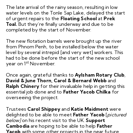
The late arrival of the rainy season, resulting in low
water levels on the Tonle Sap Lake, delayed the start
of urgent repairs to the
Floating School
at
Prek
Toal.
But they’re finally underway and due to be
completed by the start of November.
The new flotation barrels were brought up the river
from Phnom Penh, to be installed below the water
level by several intrepid [and very wet] workers. This
had to be done before the start of the new school
st
year on 1
November.
Once again, grateful thanks to
Aylsham Rotary Club
,
David & June Thorn, Carol & Bernard Webb
and
Ralph Chinery
for their invaluable help in getting this
essential job done and to
Father Yacob Chilka
for
overseeing the project.
Trustees
Carol Shippey
and
Katie Maidment
were
delighted to be able to meet
Father Yacob
[
pictured
below]
on his recent visit to the UK.
Support
Cambodia
are hoping to be able to help
Father
Yacob
with some other projects in the near future.