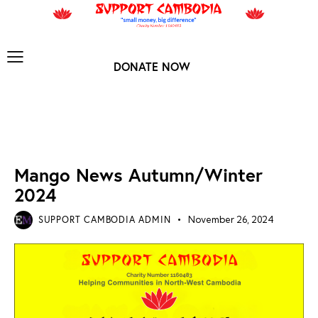
DONATE NOW
MANGO ARCHIVES
NEWS ARCHIVES
Mango News Autumn/Winter
2024
SUPPORT CAMBODIA ADMIN
November 26, 2024