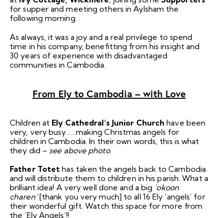
for supper and meeting others in Aylsham the
following morning.
As always, it was a joy and a real privilege to spend
time in his company, benefitting from his insight and
30 years of experience with disadvantaged
communities in Cambodia.
From Ely to Cambodia – with Love
Children at
Ely Cathedral’s Junior Church
have been
very, very busy……making Christmas angels for
children in Cambodia. In their own words, this is what
they did –
see above photo
.
Father Totet
has taken the angels back to Cambodia
and will distribute them to children in his parish. What a
brilliant idea! A very well done and a big
‘okoon
charen’
[thank you very much] to all 16 Ely ‘angels’ for
their wonderful gift. Watch this space for more from
the ‘Ely Angels’!!