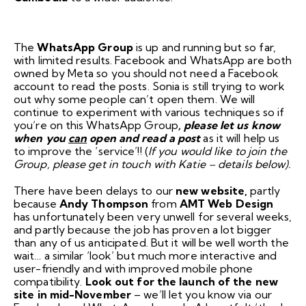
The
WhatsApp Group
is up and running but so far,
with limited results. Facebook and WhatsApp are both
owned by Meta so you should not need a Facebook
account to read the posts. Sonia is still trying to work
out why some people can’t open them. We will
continue to experiment with various techniques so if
you’re on this WhatsApp Group
, please let us know
when you
can
open and read a post
as it will help us
to improve the ‘service’!! (
If you would like to join the
Group, please get in touch with Katie – details below).
There have been delays to our
new website,
partly
because
Andy Thompson
from
AMT Web Design
has unfortunately been very unwell for several weeks,
and partly because the job has proven a lot bigger
than any of us anticipated. But it will be well worth the
wait… a similar ‘look’ but much more interactive and
user-friendly and with improved mobile phone
compatibility.
Look out for the launch of the new
site in mid-November
– we’ll let you know via our