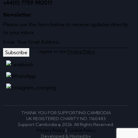
+44(0) 7759 982011
Newsletter
Please use the form below to receive updates directly
to your inbox.
I agree to the
Privacy Policy
.
Subscribe
THANK YOU FOR SUPPORTING CAMBODIA
UK REGISTERED CHARITY NO. 1160483
Support Cambodia © 2026. All Rights Reserved.
Privacy Policy
|
Cookie Policy
Developed & Hosted by