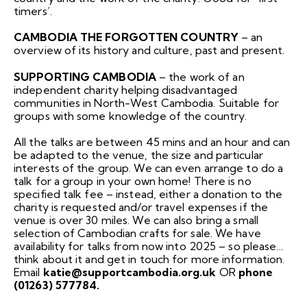
timers’.
CAMBODIA THE FORGOTTEN COUNTRY
– an
overview of its history and culture, past and present.
SUPPORTING CAMBODIA
– the work of an
independent charity helping disadvantaged
communities in North-West Cambodia. Suitable for
groups with some knowledge of the country.
All the talks are between 45 mins and an hour and can
be adapted to the venue, the size and particular
interests of the group. We can even arrange to do a
talk for a group in your own home! There is no
specified talk fee – instead, either a donation to the
charity is requested and/or travel expenses if the
venue is over 30 miles. We can also bring a small
selection of Cambodian crafts for sale. We have
availability for talks from now into 2025 – so please…
think about it and get in touch for more information.
Email
katie@supportcambodia.org.uk
OR
phone
(01263) 577784.