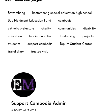
Battambang
battambang special education high school
Bob Maidment Education Fund
cambodia
catholic prefecture
charity
communities
disability
education
funding in action
fundraising
projects
students
support cambodia
Tep Im Student Center
travel diary
trustee visit
Support Cambodia Admin
ABOUT AUTHOR