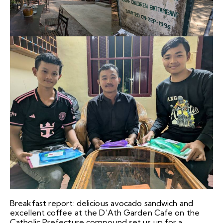
Breakfast report: delicious avocado sandwich and
excellent coffee at the D’Ath Garden Cafe on the
Catholic Prefecture compound set us up for a