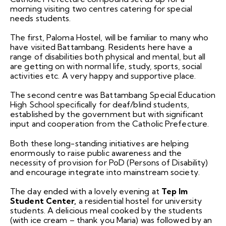
morning visiting two centres catering for special
needs students.
The first, Paloma Hostel, will be familiar to many who
have visited Battambang. Residents here have a
range of disabilities both physical and mental, but all
are getting on with normal life, study, sports, social
activities etc. A very happy and supportive place.
The second centre was Battambang Special Education
High School specifically for deaf/blind students,
established by the government but with significant
input and cooperation from the Catholic Prefecture.
Both these long-standing initiatives are helping
enormously to raise public awareness and the
necessity of provision for PoD (Persons of Disability)
and encourage integrate into mainstream society.
The day ended with a lovely evening at
Tep Im
Student Center,
a residential hostel for university
students. A delicious meal cooked by the students
(with ice cream – thank you Maria) was followed by an