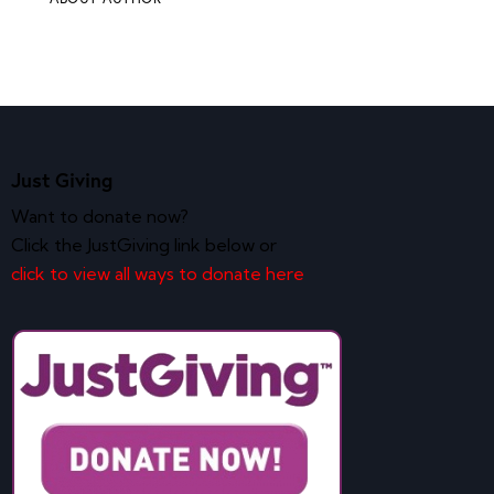
Just Giving
Want to donate now?
Click the JustGiving link below or
click to view all ways to donate here