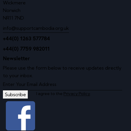
Wickmere
Norwich
NR11 7ND
info@supportcambodia.org.uk
+44(0) 1263 577784
+44(0) 7759 982011
Newsletter
Please use the form below to receive updates directly
to your inbox.
I agree to the
Privacy Policy
.
Subscribe