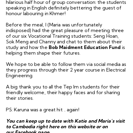
hilarious half hour of group conversation: the students
speaking in English definitely bettering the guest of
honour labouring in Khmer!
Before the meal, I (Maria was unfortunately
indisposed) had the great pleasure of meeting three
of our six Vocational Training students: Seng Hoan,
Sok Meng and Channy and chat to them about their
study and how the
Bob Maidment Education Fund
is
helping them shape their futures.
We hope to be able to follow them via social media as
they progress through their 2 year course in Electrical
Engineering.
A big thank you to all the Tep Im students for their
friendly welcome, their happy faces and for sharing
their stories.
PS: Karuna was a great hit .. again!
You can keep up to date with Katie and Maria’s visit
to Cambodia right here on this
website
or on
our
Facebook
page
.