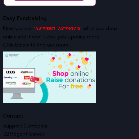
Easy Fundraising
Now you can
while you shop
‘Support Cambodia’
online and it won’t cost you a penny more!
Click below to find out more:
Contact
Support Cambodia
22 Regent Street