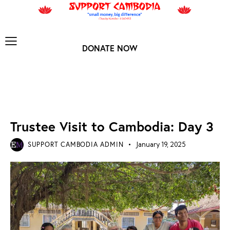
DONATE NOW
NEWS ARCHIVES
Trustee Visit to Cambodia: Day 3
SUPPORT CAMBODIA ADMIN
January 19, 2025