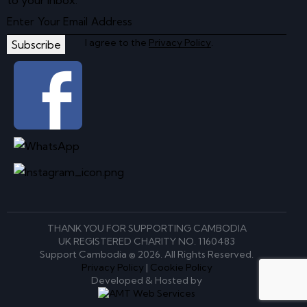
to your inbox.
I agree to the
Privacy Policy
.
Subscribe
THANK YOU FOR SUPPORTING CAMBODIA
UK REGISTERED CHARITY NO. 1160483
Support Cambodia © 2026. All Rights Reserved.
Privacy Policy
|
Cookie Policy
Developed & Hosted by