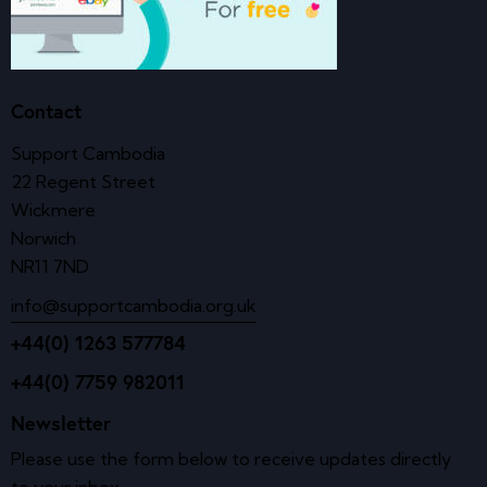
Contact
Support Cambodia
22 Regent Street
Wickmere
Norwich
NR11 7ND
info@supportcambodia.org.uk
+44(0) 1263 577784
+44(0) 7759 982011
Newsletter
Please use the form below to receive updates directly