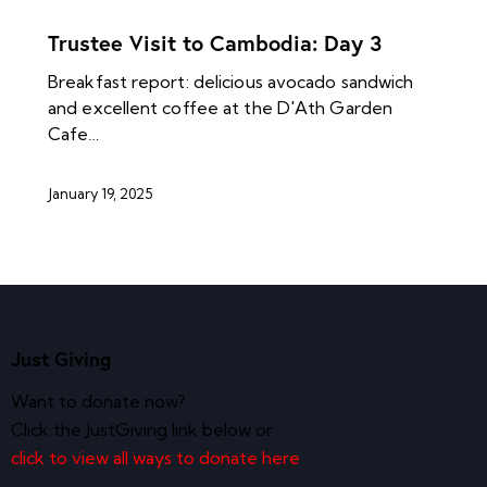
NEWS ARCHIVES
Trustee Visit to Cambodia: Day 3
Breakfast report: delicious avocado sandwich
and excellent coffee at the D'Ath Garden
Cafe…
January 19, 2025
Just Giving
Want to donate now?
Click the JustGiving link below or
click to view all ways to donate here