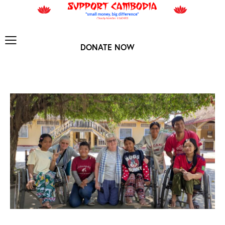
DONATE NOW