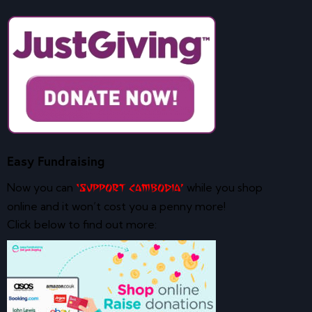
Easy Fundraising
Now you can
while you shop
‘Support Cambodia’
online and it won’t cost you a penny more!
Click below to find out more: