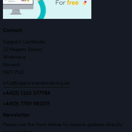
Contact
Support Cambodia
22 Regent Street
Wickmere
Norwich
NR11 7ND
info@supportcambodia.org.uk
+44(0) 1263 577784
+44(0) 7759 982011
Newsletter
Please use the form below to receive updates directly