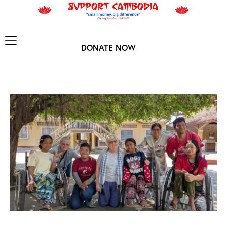
DONATE NOW