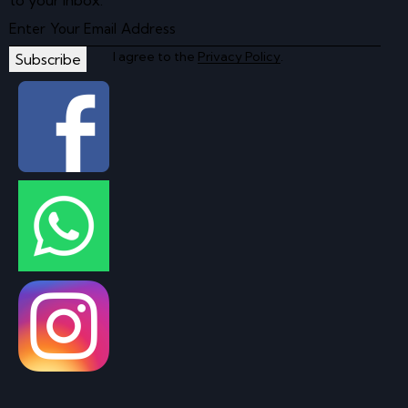
to your inbox.
I agree to the
Privacy Policy
.
Subscribe