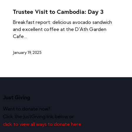
NEWS ARCHIVES
Trustee Visit to Cambodia: Day 3
Breakfast report: delicious avocado sandwich
and excellent coffee at the D'Ath Garden
Cafe…
January 19, 2025
Just Giving
Want to donate now?
Click the JustGiving link below or
click to view all ways to donate here