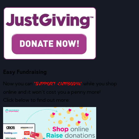
Easy Fundraising
Now you can
while you shop
‘Support Cambodia’
online and it won’t cost you a penny more!
Click below to find out more: