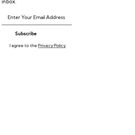
inbox.
Subscribe
I agree to the
Privacy Policy
.