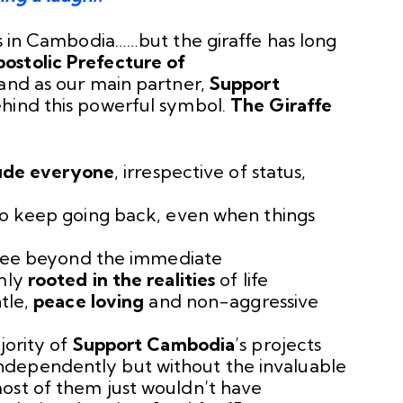
es in Cambodia……but the giraffe has long
ostolic Prefecture of
 and as our main partner,
Support
ehind this powerful symbol.
The Giraffe
lude everyone
, irrespective of status,
to keep going back, even when things
 see beyond the immediate
mly
rooted in the realities
of life
tle,
peace loving
and non-aggressive
jority of
Support Cambodia
’s projects
dependently but without the invaluable
ost of them just wouldn’t have