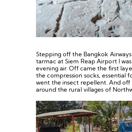
Stepping off the Bangkok Airways
tarmac at Siem Reap Airport I was 
evening air. Off came the first lay
the compression socks, essential f
went the insect repellent. And of
around the rural villages of Nort