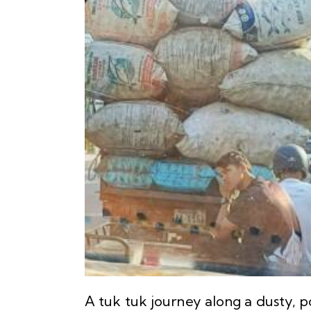
A tuk tuk journey along a dusty, 