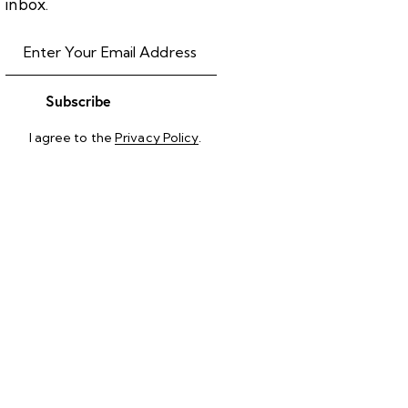
inbox.
Subscribe
I agree to the
Privacy Policy
.