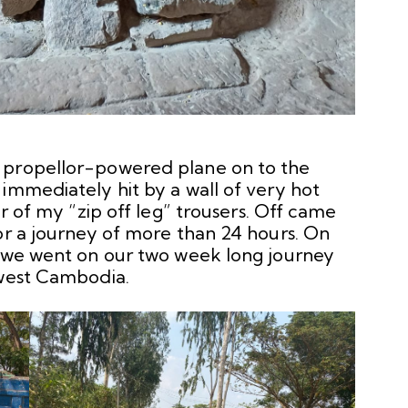
 propellor-powered plane on to the
immediately hit by a wall of very hot
er of my “zip off leg” trousers. Off came
or a journey of more than 24 hours. On
f we went on our two week long journey
hwest Cambodia.