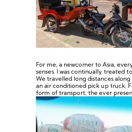
For me, a newcomer to Asia, every 
senses. I was continually treated t
We travelled long distances along
an air conditioned pick up truck. 
form of transport, the ever presen