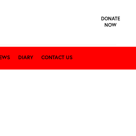
DONATE
NOW
EWS
DIARY
CONTACT US