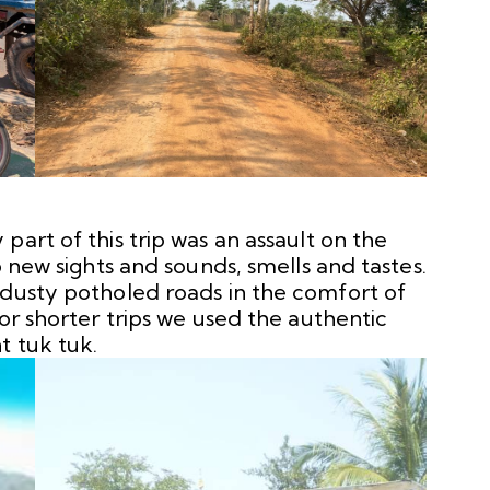
part of this trip was an assault on the
o new sights and sounds, smells and tastes.
 dusty potholed roads in the comfort of
For shorter trips we used the authentic
t tuk tuk.