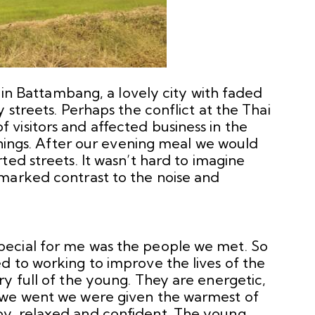
d in Battambang, a lovely city with faded
 streets. Perhaps the conflict at the Thai
visitors and affected business in the
venings. After our evening meal we would
ted streets. It wasn’t hard to imagine
marked contrast to the noise and
ecial for me was the people we met. So
d to working to improve the lives of the
y full of the young. They are energetic,
 we went we were given the warmest of
y, relaxed and confident. The young