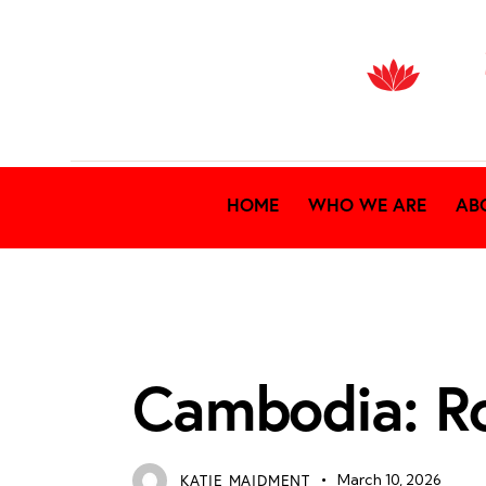
HOME
WHO WE ARE
AB
RECENT NEWS
Cambodia: R
KATIE MAIDMENT
March 10, 2026