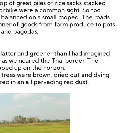
op of great piles of rice sacks stacked
torbike were a common sight. So too
ts balanced on a small moped. The roads
 manner of goods from farm produce to pots
s and pagodas.
latter and greener than I had imagined
g as we neared the Thai border. The
pped up on the horizon.
he trees were brown, dried out and dying
red in an all pervading red dust.