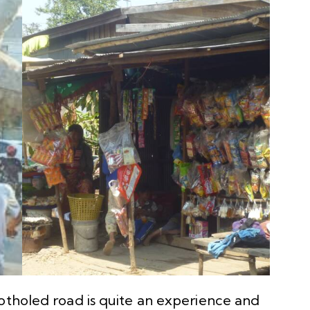
potholed road is quite an experience and