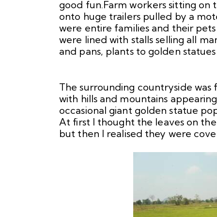
good fun.Farm workers sitting on t
onto huge trailers pulled by a mo
were entire families and their pe
were lined with stalls selling all
and pans, plants to golden statue
The surrounding countryside was f
with hills and mountains appearin
occasional giant golden statue po
At first I thought the leaves on t
but then I realised they were cove