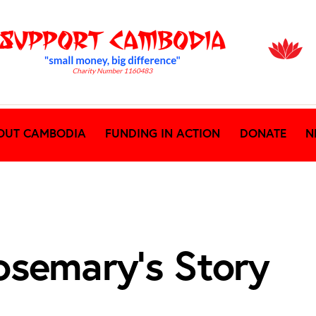
OUT CAMBODIA
FUNDING IN ACTION
DONATE
N
osemary’s Story