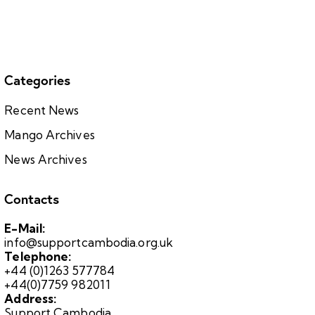
Categories
Recent News
Mango Archives
News Archives
Contacts
E-Mail:
info@supportcambodia.org.uk
Telephone:
+44 (0)1263 577784
+44(0)7759 982011
Address:
Support Cambodia