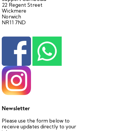
22 Regent Street
Wickmere
Norwich
NR11 7ND
Newsletter
Please use the form below to
receive updates directly to your