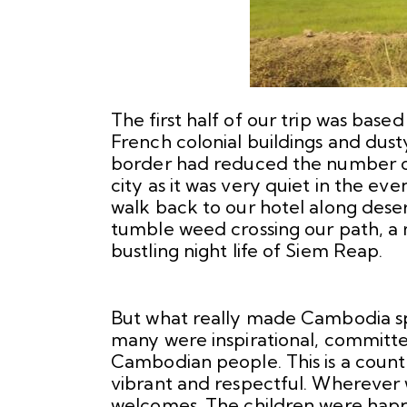
The first half of our trip was base
French colonial buildings and dusty
border had reduced the number of 
city as it was very quiet in the e
walk back to our hotel along deser
tumble weed crossing our path, a 
bustling night life of Siem Reap.
But what really made Cambodia sp
many were inspirational, committe
Cambodian people. This is a countr
vibrant and respectful. Wherever
welcomes. The children were happ