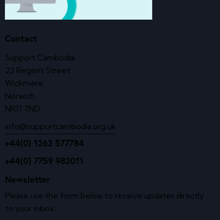
Contact
Support Cambodia
22 Regent Street
Wickmere
Norwich
NR11 7ND
info@supportcambodia.org.uk
+44(0) 1263 577784
+44(0) 7759 982011
Newsletter
Please use the form below to receive updates directly
to your inbox.