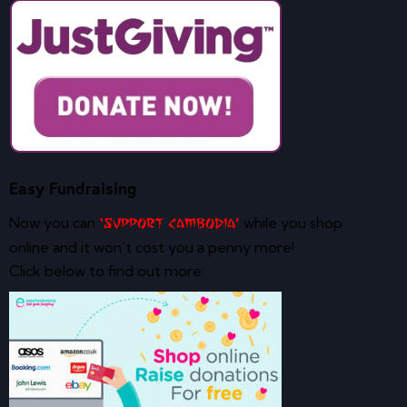
Easy Fundraising
Now you can
while you shop
‘Support Cambodia’
online and it won’t cost you a penny more!
Click below to find out more: