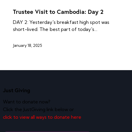
NEWS ARCHIVES
Trustee Visit to Cambodia: Day 2
DAY 2: Yesterday's breakfast high spot was
short-lived. The best part of today's…
January 18, 2025
Just Giving
Want to donate now?
Click the JustGiving link below or
click to view all ways to donate here