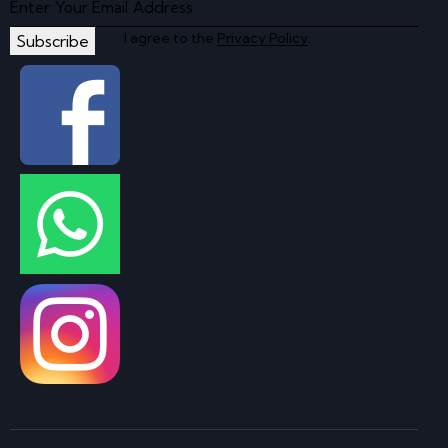
I agree to the
Privacy Policy
.
Subscribe