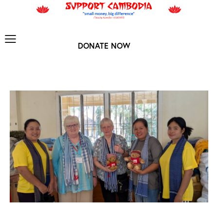
DONATE NOW