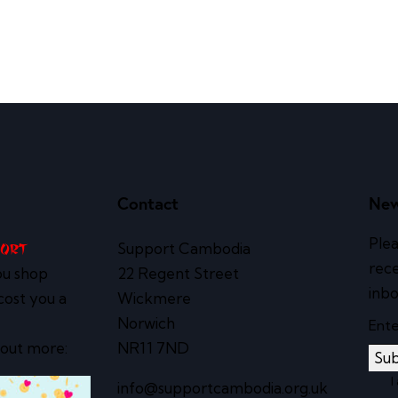
Contact
New
Plea
Support Cambodia
port
rece
ou shop
22 Regent Street
inbo
cost you a
Wickmere
Norwich
 out more:
NR11 7ND
Sub
I
info@supportcambodia.org.uk