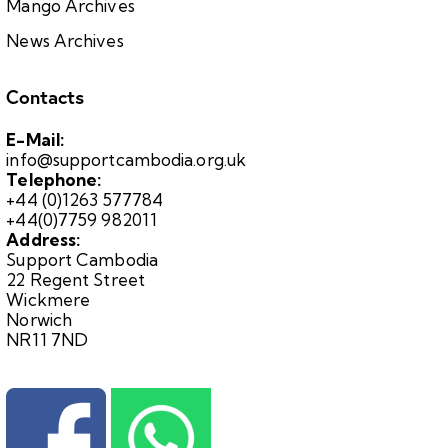
Mango Archives
News Archives
Contacts
E-Mail:
info@supportcambodia.org.uk
Telephone:
+44 (0)1263 577784
+44(0)7759 982011
Address:
Support Cambodia
22 Regent Street
Wickmere
Norwich
NR11 7ND