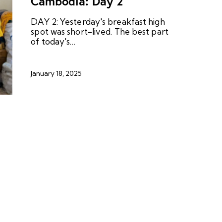
Cambodia: Day 2
DAY 2: Yesterday's breakfast high
spot was short-lived. The best part
of today's…
January 18, 2025