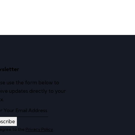
sletter
se use the form below to
ive updates directly to your
x.
scribe
 agree to the
Privacy Policy
.