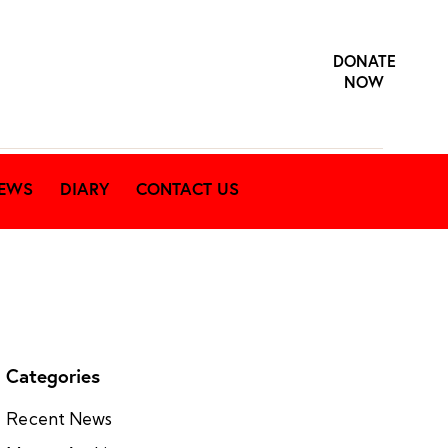
DONATE
NOW
EWS
DIARY
CONTACT US
Categories
Recent News