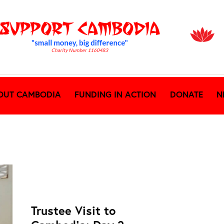
OUT CAMBODIA
FUNDING IN ACTION
DONATE
N
NEWS ARCHIVES
Trustee Visit to