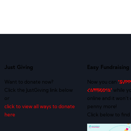
Just Giving
Easy Fundraising
Want to donate now?
Now you can
‘Sup
Click the JustGiving link below
while y
Cambodia’
or
online and it won’t 
click to view all ways to donate
penny more!
here
Click below to find