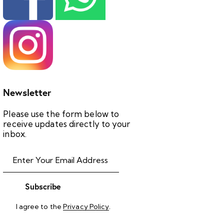
Newsletter
Please use the form below to
receive updates directly to your
inbox.
Subscribe
I agree to the
Privacy Policy
.