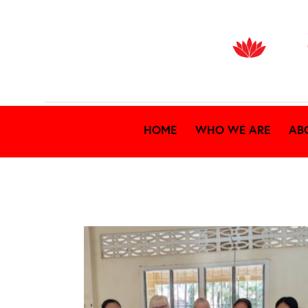
HOME
WHO WE ARE
AB