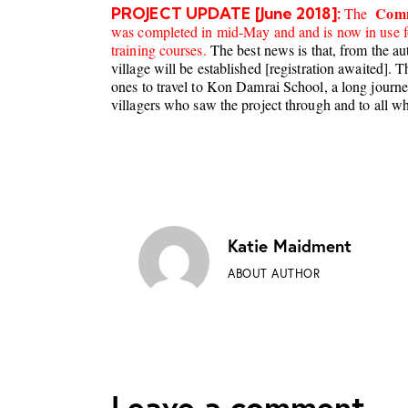
Comm
PROJECT UPDATE [June 2018]:
The
was completed in mid-May and and is now in use fo
training courses.
The best news is that, from the a
village will be established [registration awaited]. Th
ones to travel to Kon Damrai School, a long journey
villagers who saw the project through and to all w
Katie Maidment
ABOUT AUTHOR
Leave a comment