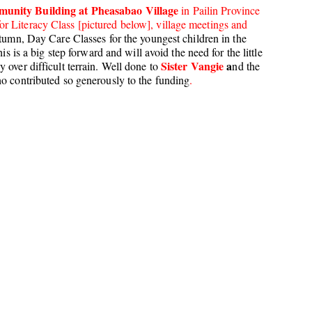
unity Building at Pheasabao Village
in Pailin Province
r Literacy Class [pictured below], village meetings and
utumn, Day Care Classes for the youngest children in the
is is a big step forward and will avoid the need for the little
Sister Vangie
a
 over difficult terrain. Well done to
nd the
ho contributed so generously to the funding
.