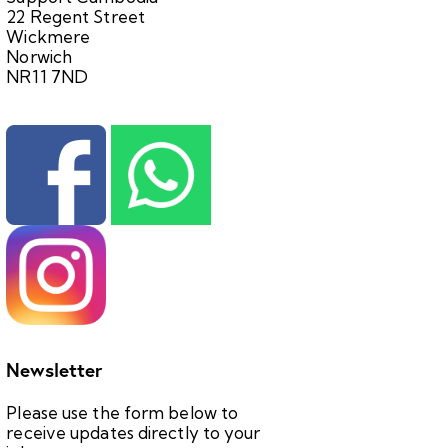
22 Regent Street
Wickmere
Norwich
NR11 7ND
Newsletter
Please use the form below to
receive updates directly to your