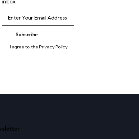
inbox.
Subscribe
I agree to the
Privacy Policy
.
sletter