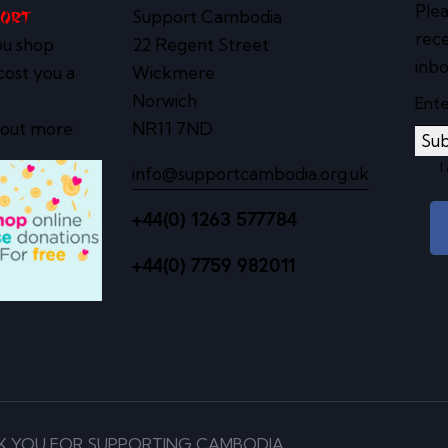
Plea
Support Cambodia
port
rece
ou shop
22 Regent Street
inbo
cost you a
Wickmere
Norwich
 out more:
NR11 7ND
Sub
I
info@supportcambodia.org.uk
+44(0) 1263 577784
+44(0) 7759 982011
K YOU FOR SUPPORTING CAMBODIA