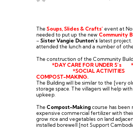
The
Soups, Slides & Crafts’
event at Nor
needed to put up the new
Community Bui
–
Sister Vangie Dunton’s
latest project
attended the lunch and a number of oth
The construction of the C
*DAY CARE FOR UNDER 5’s 
*SOCIAL ACTIVITIES * L
COMPOST-MAKING.
The Building will be similar to the [very ol
storage space. The villagers will help wit
upkeep.
The
Compost-Making
course has been r
expensive commercial fertilizer with the
grow rice and vegetables on land adjacent
installed borewell [not Support Cambodi