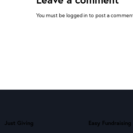
You must be
logged in
to post a comment
Just Giving
Easy Fundraising