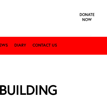
DONATE
NOW
EWS
DIARY
CONTACT US
 BUILDING