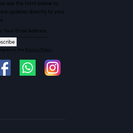
se use the form below to
ive updates directly to your
x.
scribe
 agree to the
Privacy Policy
.