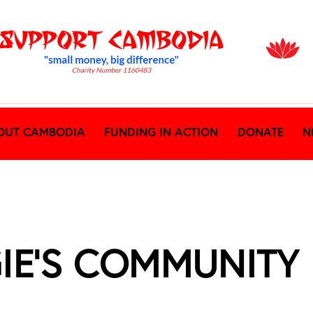
OUT CAMBODIA
FUNDING IN ACTION
DONATE
N
GIE’S COMMUNITY