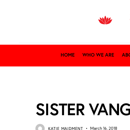
HOME
WHO WE ARE
AB
NEWS ARCHIVES
SISTER VAN
KATIE MAIDMENT
March 16, 2018