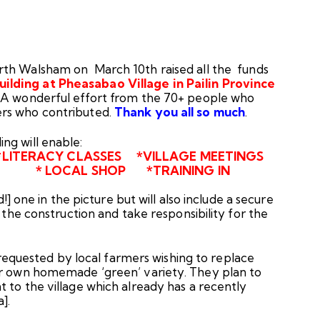
th Walsham on March 10th raised all the funds
lding at Pheasabao Village in Pailin Province
. A wonderful effort from the 70+ people who
ers who contributed.
Thank you all so much
.
ommunity Building will enable:
*LITERACY CLASSES *VILLAGE MEETINGS
OCAL SHOP *TRAINING IN
d!] one in the picture but will also include a secure
h the construction and take responsibility for the
equested by local farmers wishing to replace
ir own homemade ‘green’ variety. They plan to
 to the village which already has a recently
a].