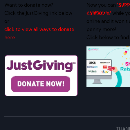
Want to donate now?
Now you can
‘Sup
Click the JustGiving link below
while y
Cambodia’
or
online and it won’t 
click to view all ways to donate
penny more!
here
Click below to find
THAN