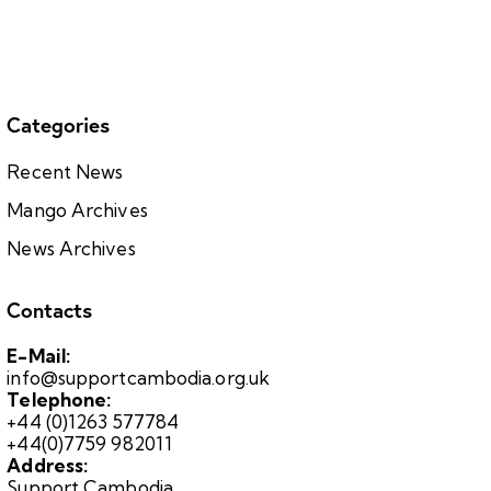
Categories
Recent News
Mango Archives
News Archives
Contacts
E-Mail:
info@supportcambodia.org.uk
Telephone:
+44 (0)1263 577784
+44(0)7759 982011
Address:
Support Cambodia