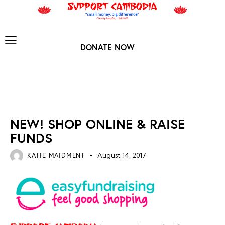
DONATE NOW
NEWS ARCHIVES
NEW! SHOP ONLINE & RAISE
FUNDS
KATIE MAIDMENT
August 14, 2017