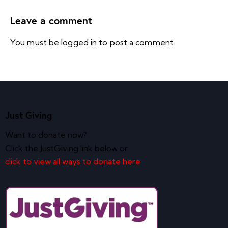
Leave a comment
You must be
logged in
to post a comment.
Just Giving
Want to donate now?
Click the JustGiving link below or
click to view all ways to donate here