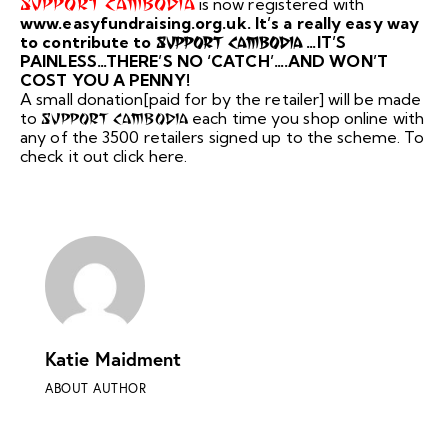
Support Cambodia
is now registered with
www.easyfundraising.org.uk. It’s a really easy way
to contribute to
…IT’S
Support Cambodia
PAINLESS…THERE’S NO ‘CATCH’….AND WON’T
COST YOU A PENNY!
A small donation[paid for by the retailer] will be made
to
each time you shop online with
Support Cambodia
any of the 3500 retailers signed up to the scheme. To
check it out click here.
Katie Maidment
ABOUT AUTHOR