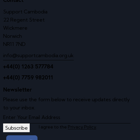
Support Cambodia
22 Regent Street
Wickmere
Norwich
NR11 7ND
info@supportcambodia.org.uk
+44(0) 1263 577784
+44(0) 7759 982011
Newsletter
Please use the form below to receive updates directly
to your inbox.
I agree to the
Privacy Policy
.
Subscribe