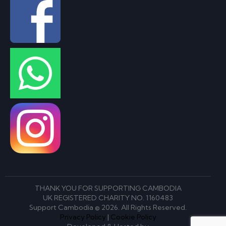
THANK YOU FOR SUPPORTING CAMBODIA
UK REGISTERED CHARITY NO. 1160483
Support Cambodia © 2026. All Rights Reserved.
Privacy Policy
|
Cookie Policy