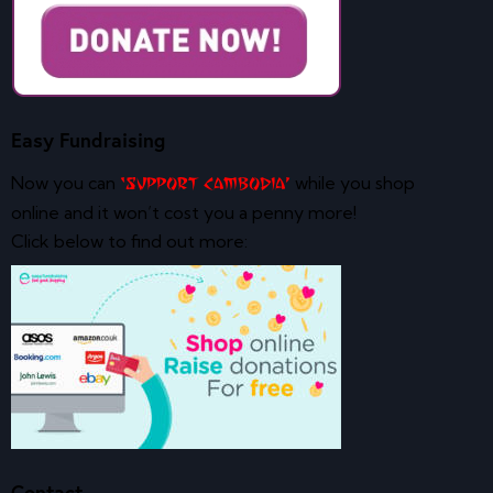
Easy Fundraising
Now you can
while you shop
‘Support Cambodia’
online and it won’t cost you a penny more!
Click below to find out more:
Contact