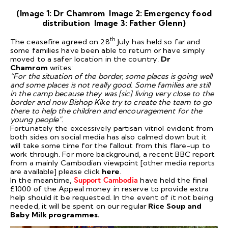
(Image 1: Dr Chamrom Image 2: Emergency food
distribution Image 3: Father Glenn)
th
The ceasefire agreed on 28
July has held so far and
some families have been able to return or have simply
moved to a safer location in the country.
Dr
Chamrom
writes:
“For the situation of the border, some places is going well
and some places is not really good. Some families are still
in the camp because they was [sic] living very close to the
border and now Bishop Kike try to create the team to go
there to help the children and encouragement for the
young people”.
Fortunately the excessively partisan vitriol evident from
both sides on social media has also calmed down but it
will take some time for the fallout from this flare-up to
work through. For more background, a recent BBC report
from a mainly Cambodian viewpoint [other media reports
are available] please click
here
.
In the meantime,
Support Cambodia
have held the final
£1000 of the Appeal money in reserve to provide extra
help should it be requested. In the event of it not being
needed, it will be spent on our regular
Rice Soup and
Baby Milk programmes.