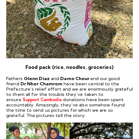
Food pack (rice, noodles, groceries)
Fathers
Glenn Diaz
and
Damo Chour
and our good
friend
Dr Nhor Chamrom
have been central to the
Prefecture’s relief effort and we are enormously grateful
to them all for the trouble they’ve taken to
ensure
Support Cambodia
donations have been spent
accountably. Amazingly, they’ve also somehow found
the time to send us pictures for which we are so
grateful. The pictures tell the story: