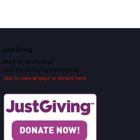
Just Giving
Want to donate now?
Click the JustGiving link below or
click to view all ways to donate here