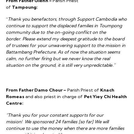
From Father Glenn –
Parish Priest
of
Tampoung:
“
Thank you benefactors, through Support Cambodia who
continue to support the displaced families in Toumpong
community due to the on-going conflict on the
border
.
Please extend my deepest gratitude to the board
of trustees for your unwavering support to the mission in
Battambang Prefecture. As of now the situation seems
calm, no further firing but we never know the real
situation on the ground, it is still very unpredictable.”
From Father Damo Chour –
Parish Priest of
Knach
Romeas
and also priest in charge of
Pet Yiey Chi Health
Centre:
“Thank you for your constant supports for our
mission! We sponsored 24 families [so far] We will
continue to use the money when there are more families