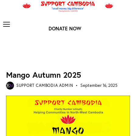
DONATE NOW
MANGO ARCHIVES
NEWS ARCHIVES
Mango Autumn 2025
SUPPORT CAMBODIA ADMIN
September 16, 2025