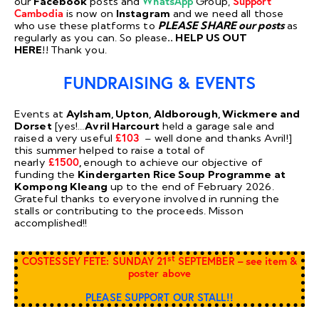
our
Facebook
posts and
WhatsApp
Group,
Support
Cambodia
is now on
Instagram
and we need all those
who use these platforms to
PLEASE SHARE our posts
as
regularly as you can. So please
.. HELP US OUT
HERE!!
Thank you.
FUNDRAISING & EVENTS
Events at
Aylsham, Upton, Aldborough, Wickmere and
Dorset
[yes!…
Avril Harcourt
held a garage sale and
raised a very useful
£103
– well done and thanks Avril!]
this summer helped to raise a total of
nearly
£1500
,
enough to achieve our objective of
funding the
Kindergarten Rice Soup Programme at
Kompong Kleang
up to the end of February 2026.
Grateful thanks to everyone involved in running the
stalls or contributing to the proceeds. Misson
accomplished!!
st
COSTESSEY FETE: SUNDAY 21
SEPTEMBER – see item &
poster above
PLEASE SUPPORT OUR STALL!!