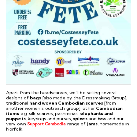
Apart from the headscarves, we’ll be selling several
designs of
bags
[also made by the Dressmaking Group],
traditional
hand woven Cambodian scarves
[from
another women’s outreach group], other
Cambodian
items
e.g. silk scarves, pashminas,
elephants and
puppets
, keyrings and purses,
spices
and
tea
and our
very own
Support Cambodia
range of
jams
, homemade in
Norfolk.