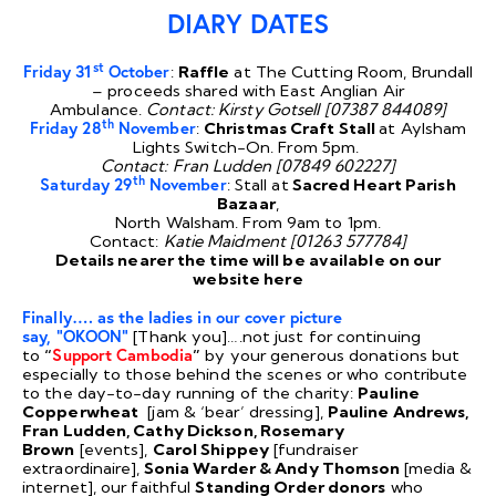
DIARY DATES
st
Friday 31
October
:
Raffle
at The Cutting Room, Brundall
– proceeds shared with East Anglian Air
Ambulance.
Contact: Kirsty Gotsell [07387 844089]
th
Friday 28
November
:
Christmas Craft Stall
at Aylsham
Lights Switch-On. From 5pm.
Contact: Fran Ludden [07849 602227]
th
Saturday 29
November
: Stall at
Sacred Heart Parish
Bazaar
,
North Walsham. From 9am to 1pm.
Contact:
Katie Maidment [01263 577784]
Details nearer the time will be available on our
website
here
Finally….
as the ladies in our cover picture
say, “OKOON”
[Thank you]….not just for continuing
to
“
Support Cambodia
”
by your generous donations but
especially to those behind the scenes or who contribute
to the day-to-day running of the charity:
Pauline
Copperwheat
[jam & ‘bear’ dressing],
Pauline Andrews,
Fran Ludden, Cathy Dickson, Rosemary
Brown
[events],
Carol Shippey
[fundraiser
extraordinaire],
Sonia Warder & Andy Thomson
[media &
internet], our faithful
Standing Order donors
who