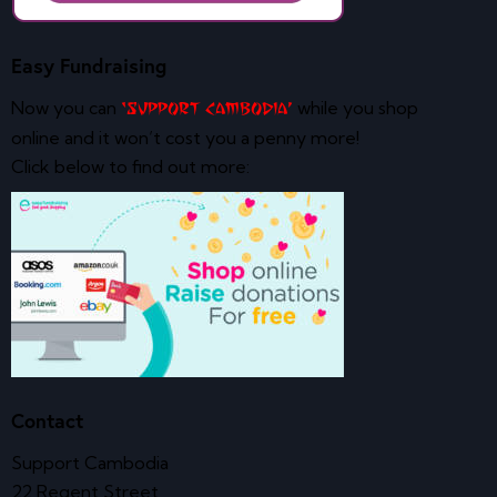
Easy Fundraising
Now you can
while you shop
‘Support Cambodia’
online and it won’t cost you a penny more!
Click below to find out more:
Contact
Support Cambodia
22 Regent Street