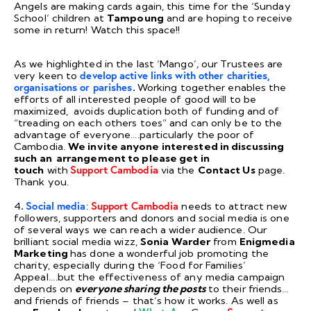
Angels are making cards again, this time for the ‘Sunday
School’ children at
Tampoung
and are hoping to receive
some in return! Watch this space!!
As we highlighted in the last ‘Mango’
,
our Trustees are
very keen to
develop active links with other charities,
organisations or parishes
.
Working together enables the
efforts of all interested people of good will to be
maximized, avoids duplication both of funding and of
“treading on each others toes” and can only be to the
advantage of everyone….particularly the poor of
Cambodia.
We invite anyone interested in discussing
such an arrangement to please get in
touch
with
Support Cambodia
via the
Contact Us
page.
Thank you.
4
.
Social media
:
Support Cambodia
needs to attract new
followers, supporters and donors and social media is one
of several ways we can reach a wider audience. Our
brilliant social media wizz,
Sonia Warder
from
Enigmedia
Marketing
has done a wonderful job promoting the
charity, especially during the ‘Food for Families’
Appeal….but the effectiveness of any media campaign
depends on
everyone sharing the posts
to their friends…
and friends of friends – that’s how it works. As well as