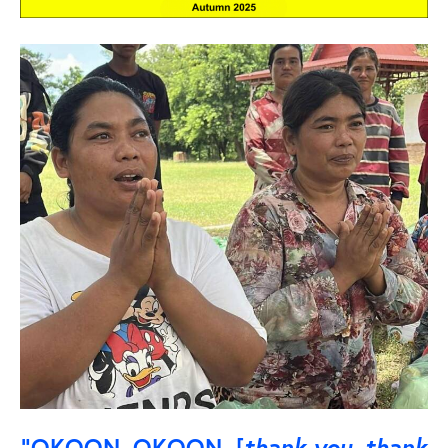
“OKOON, OKOON [
thank you, thank