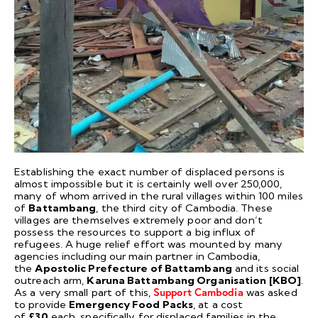
Establishing the exact number of displaced persons is
almost impossible but it is certainly well over 250,000,
many of whom arrived in the rural villages within 100 miles
of
Battambang
, the third city of Cambodia. These
villages are themselves extremely poor and don’t
possess the resources to support a big influx of
refugees. A huge relief effort was mounted by many
agencies including our main partner in Cambodia,
the
Apostolic Prefecture of Battambang
and its social
outreach arm,
Karuna Battambang Organisation [KBO]
.
As a very small part of this,
Support Cambodia
was asked
to provide
Emergency Food Packs
, at a cost
of
£30
each, specifically for displaced families in the