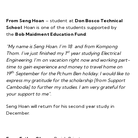
From Seng Hoan
– student at
Don Bosco Technical
School
. Hoan is one of the students supported by
the
Bob Maidment Education Fund
:
“My name is Seng Hoan. I’m 18 and from Kompong
st
Thom. I’ve just finished my 1
year studying Electrical
Engineering. I’m on vacation right now and working part-
time to gain experience and money to travel home on
th
19
September for the Pchum Ben holiday. I would like to
express my gratitude for the scholarship [from Support
Cambodia] to further my studies. I am very grateful for
your support to me”.
Seng Hoan will return for his second year study in
December.