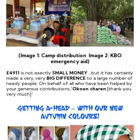
(Image 1: Camp distribution Image 2: KBO
emergency aid)
£4911
is not exactly
SMALL MONEY
….but it has certainly
made a very, very
BIG DIFFERENCE
to a large number of
needy people. On behalf of all who have been helped by
your generous contributions,“
Okoon
charen
[thank you
very much]”
GETTING A-HEAD – WITH OUR NEW
AUTUMN COLOURS!