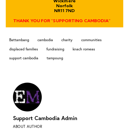
Wickmere
Norfolk
NR11 7ND
THANK YOU FOR “SUPPORTING CAMBODIA”
Battambang
cambodia
charity
communities
displaced families
fundraising
knach romeas
support cambodia
tampoung
Support Cambodia Admin
ABOUT AUTHOR