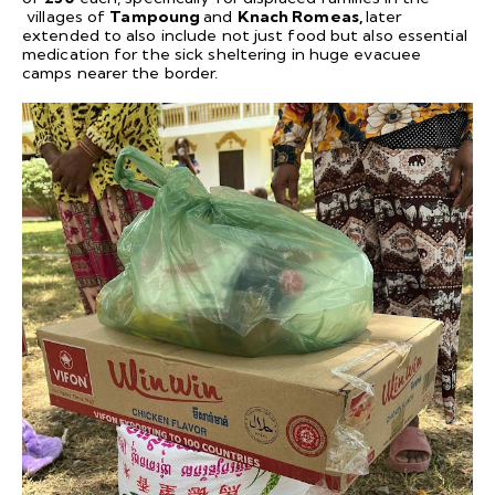
villages of
Tampoung
and
Knach Romeas,
later
extended to also include not just food but also essential
medication for the sick sheltering in huge evacuee
camps nearer the border.