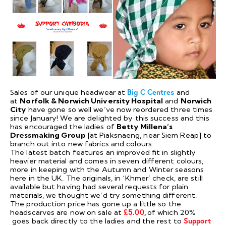
Sales of our unique headwear at
Big C Centres
and
at
Norfolk & Norwich University Hospital
and
Norwich
City
have gone so well we’ve now reordered three times
since January! We are delighted by this success and this
has encouraged the ladies of
Betty Millena’s
Dressmaking Group
[at Piaksnaeng, near Siem Reap] to
branch out into new fabrics and colours.
The latest batch features an improved fit in slightly
heavier material and comes in seven different colours,
more in keeping with the Autumn and Winter seasons
here in the UK. The originals, in ‘Khmer’ check, are still
available but having had several requests for plain
materials, we thought we’d try something different.
The production price has gone up a little so the
headscarves are now on sale at
£5.00
,
of which 20%
goes back directly to the ladies and the rest to
Support