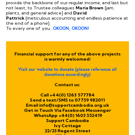
provide the backbone of our regular income, and last but
not least, to Trustee colleagues
Maria Brown
[jam,
plants, and general advice] and
David
Pattrick
[meticulous accounting and endless patience at
the end of a phone].
To every one of you…
OKOON, OKOON!
Financial support for any of the above projects
is warmly welcomed!
Visit our
website
to donate (please reference all
donations accordingly)
Contact us:
Call +44(0) 1263 577784
Send a text/SMS to 07759 982011
Email
info@supportcambodia.org.uk
Get in Touch Via
Facebook
Messenger
WhatsApp +44(0) 1603 552419
Support Cambodia
Ivy Cottage
22/23 Regent Street