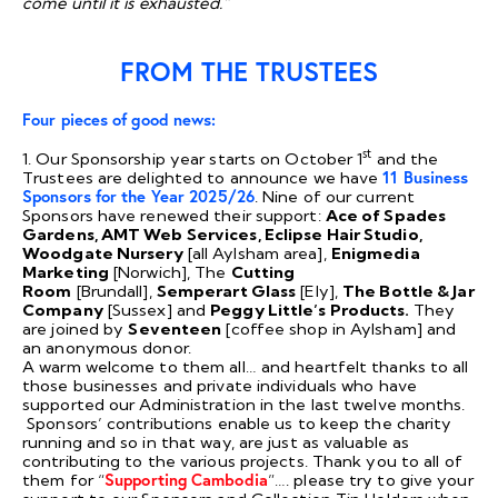
come until it is exhausted.”
FROM THE TRUSTEES
Four pieces of good news:
st
1. Our Sponsorship year starts on October 1
and the
Trustees are delighted to announce we have
11 Business
Sponsors for the Year 2025/26
. Nine of our current
Sponsors have renewed their support:
Ace of Spades
Gardens, AMT Web Services, Eclipse Hair Studio,
Woodgate Nursery
[all Aylsham area],
Enigmedia
Marketing
[Norwich], The
Cutting
Room
[Brundall],
Semperart Glass
[Ely],
The Bottle & Jar
Company
[Sussex] and
Peggy Little’s Products.
They
are joined by
Seventeen
[coffee shop in Aylsham] and
an anonymous donor.
A warm welcome to them all… and heartfelt thanks to all
those businesses and private individuals who have
supported our Administration in the last twelve months.
Sponsors’ contributions enable us to keep the charity
running and so in that way, are just as valuable as
contributing to the various projects. Thank you to all of
them for “
Supporting Cambodia
”…. please try to give your