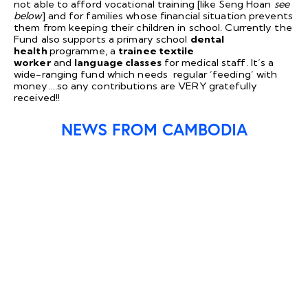
not able to afford vocational training [like Seng Hoan
see
below
] and for families whose financial situation prevents
them from keeping their children in school. Currently the
Fund also supports a primary school
dental
health
programme, a
trainee textile
worker
and
language classes
for medical staff. It’s a
wide-ranging fund which needs regular ’feeding’ with
money….so any contributions are VERY gratefully
received!!
NEWS FROM CAMBODIA