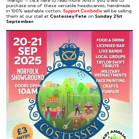
‘Mango’ –
click
here
to read more.
And if you’d like to
purchase one of these versatile headscarves, handmade
in 100% washable cotton,
Support Cambodia
will be selling
them at our stall at
Costessey Fete
on
Sunday 21st
September.