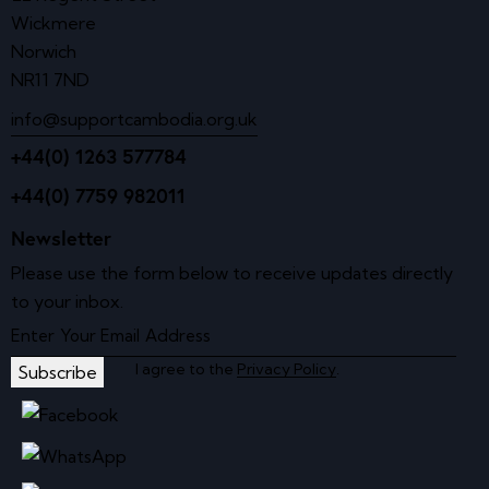
Wickmere
Norwich
NR11 7ND
info@supportcambodia.org.uk
+44(0) 1263 577784
+44(0) 7759 982011
Newsletter
Please use the form below to receive updates directly
to your inbox.
I agree to the
Privacy Policy
.
Subscribe