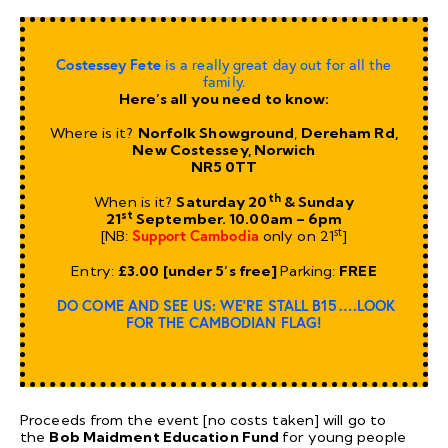
Costessey Fete
is a really great day out for all the
family.
Here’s all you need to know:
Where is it?
Norfolk Showground
,
Dereham Rd,
New Costessey, Norwich
NR5 0TT
th
When is it?
Saturday 20
& Sunday
st
21
September. 10.00am – 6pm
st
[NB:
Support Cambodia
only on 21
]
Entry:
£3.00 [under 5’s free]
Parking:
FREE
DO COME AND SEE US: WE’RE STALL B15….LOOK
FOR THE CAMBODIAN FLAG!
Proceeds from the event [no costs taken] will go to
the
Bob Maidment Education Fund
for young people