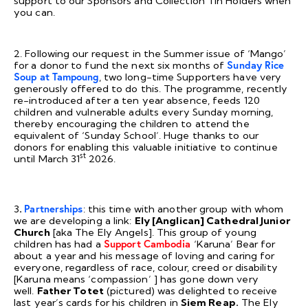
support to our Sponsors and Collection Tin Holders when
you can.
2. Following our request in the Summer issue of ‘Mango’
for a donor to fund the next six months of
Sunday Rice
Soup at Tampoung
, two long-time Supporters have very
generously offered to do this. The programme, recently
re-introduced after a ten year absence, feeds 120
children and vulnerable adults every Sunday morning,
thereby encouraging the children to attend the
equivalent of ‘Sunday School’. Huge thanks to our
donors for enabling this valuable initiative to continue
st
until March 31
2026.
3
.
Partnerships
: this time with another group with whom
we are developing a link:
Ely [Anglican] Cathedral Junior
Church
[aka The Ely Angels]. This group of young
children has had a
Support Cambodia
‘Karuna’ Bear for
about a year and his message of loving and caring for
everyone, regardless of race, colour, creed or disability
[Karuna means ‘compassion’ ] has gone down very
well.
Father Totet
(pictured) was delighted to receive
last year’s cards for his children in
Siem Reap.
The Ely