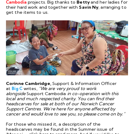
Cambodia
projects. Big thanks to
Betty
and her ladies for
their hard work and together with
Savin Ny
, arranging to
get the items to us.
Corinne Cambridge,
Support & Information Officer
at
Big C
writes,
“We are very proud to work
alongside
Support Cambodia
in co-operation with this
local and much respected charity. You can find their
headscarves for sale at both of our Norwich Cancer
Support Centres. We’re here for anyone affected by
cancer and would love to see you, so please come on by.”
For those who missed it, a description of the
headscarves may be found in the Summer issue of