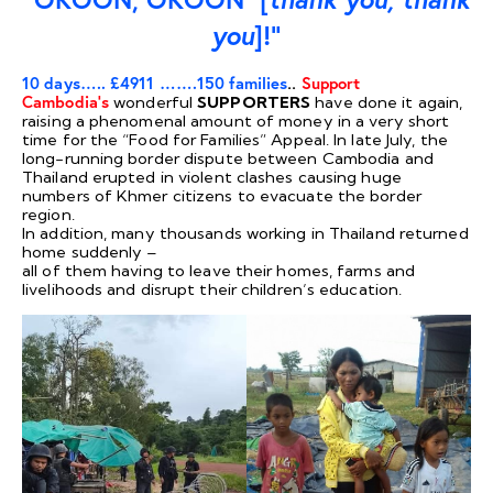
you
]!”
10 days….. £4911 …….150 families
..
Support
Cambodia’s
wonderful
SUPPORTERS
have done it again,
raising a phenomenal amount of money in a very short
time for the “Food for Families” Appeal. In late July, the
long-running border dispute between Cambodia and
Thailand erupted in violent clashes causing huge
numbers of Khmer citizens to evacuate the border
region.
In addition, many thousands working in Thailand returned
home suddenly –
all of them having to leave their homes, farms and
livelihoods and disrupt their children’s education.