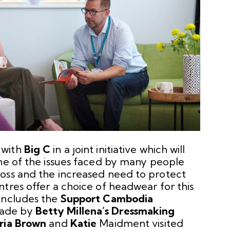
 with
Big C
in a joint initiative which will
One of the issues faced by many people
oss and the increased need to protect
tres offer a choice of headwear for this
includes the
Support Cambodia
made by
Betty Millena’s Dressmaking
ria Brown
and
Katie
Maidment visited