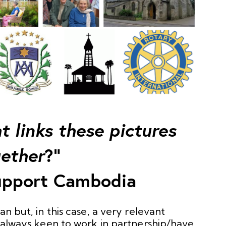
 links these pictures
ether
?”
pport Cambodia
gan but, in this case, a very relevant
e always keen to work in partnership/have