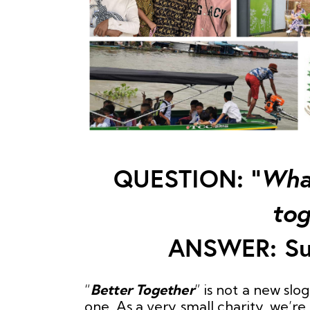
QUESTION: “
What
tog
ANSWER: Su
“
Better Together
” is not a new slo
one. As a very small charity, we’r