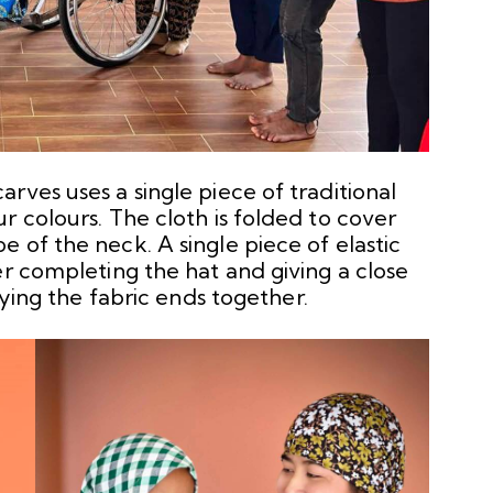
rves uses a single piece of traditional
r colours. The cloth is folded to cover
 of the neck. A single piece of elastic
er completing the hat and giving a close
tying the fabric ends together.