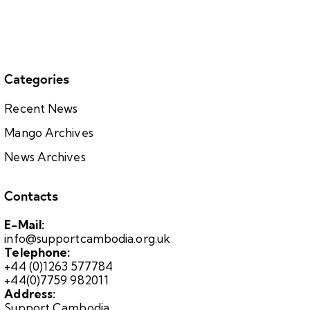
Categories
Recent News
Mango Archives
News Archives
Contacts
E-Mail:
info@supportcambodia.org.uk
Telephone:
+44 (0)1263 577784
+44(0)7759 982011
Address:
Support Cambodia