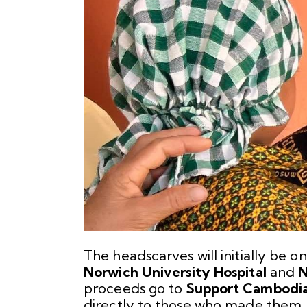
The headscarves will initially be on
Norwich University Hospital
and
N
proceeds go to
Support Cambodi
directly to those who made them. 