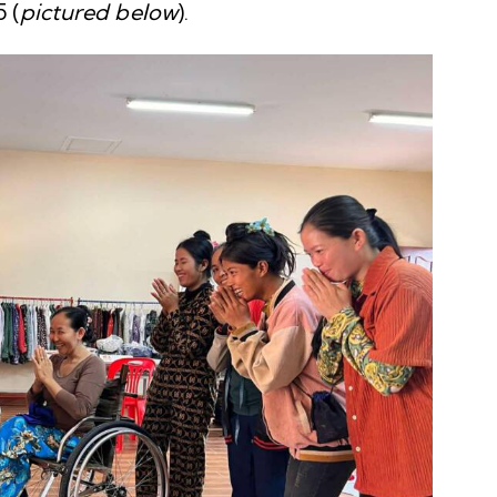
 (
pictured below
).