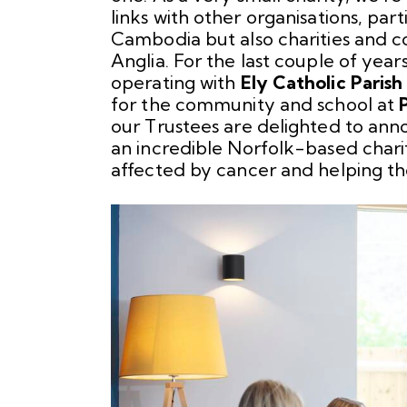
links with other organisations, par
Cambodia but also charities and c
Anglia. For the last couple of year
operating with
Ely Catholic Paris
for the community and school at
our Trustees are delighted to anno
an incredible Norfolk-based chari
affected by cancer and helping th