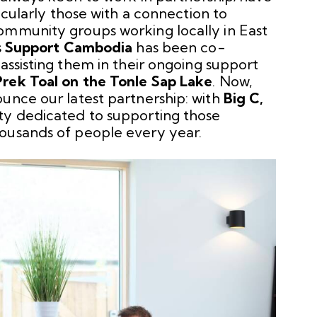
ticularly those with a connection to
ommunity groups working locally in East
s
Support Cambodia
has been co-
h
assisting them in their ongoing support
Prek Toal on the Tonle Sap Lake
. Now,
unce our latest partnership: with
Big C
,
ty dedicated to supporting those
ousands of people every year.