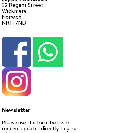
22 Regent Street
Wickmere
Norwich
NR11 7ND
Newsletter
Please use the form below to
receive updates directly to your