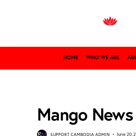
HOME
WHO WE ARE
AB
MANGO ARCHIVES
Mango News
SUPPORT CAMBODIA ADMIN
June 20, 