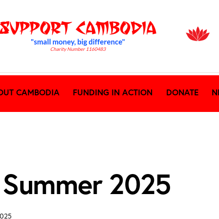
OUT CAMBODIA
FUNDING IN ACTION
DONATE
N
 Summer 2025
2025