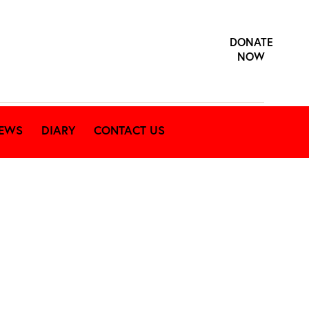
DONATE
NOW
EWS
DIARY
CONTACT US