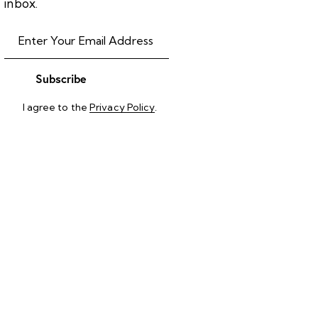
inbox.
Subscribe
I agree to the
Privacy Policy
.