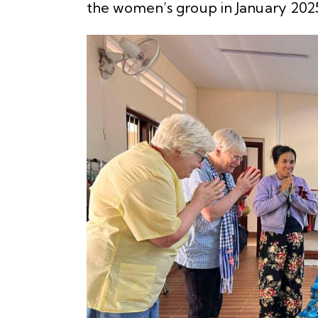
the women’s group in January 2025