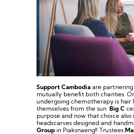
Support Cambodia
are partnering
mutually benefit both charities. 
undergoing chemotherapy is hair l
themselves from the sun.
Big C
cen
purpose and now that choice also 
headscarves designed and hand
Group
in Piaksnaeng!! Trustees
Ma