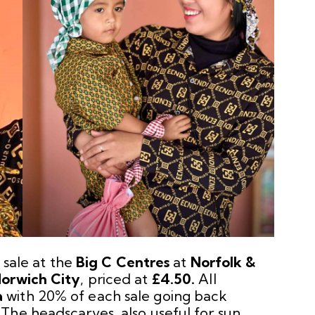
 sale at the
Big C Centres
at
Norfolk &
orwich City
, priced at
£4.50.
All
a
with 20% of each sale going back
The headscarves, also useful for sun