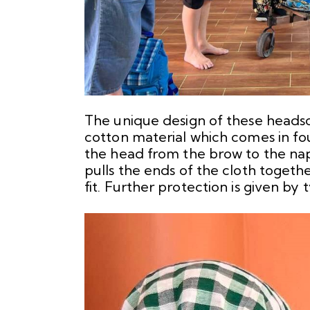
The unique design of these headsca
cotton material which comes in fou
the head from the brow to the nape
pulls the ends of the cloth togeth
fit. Further protection is given by 