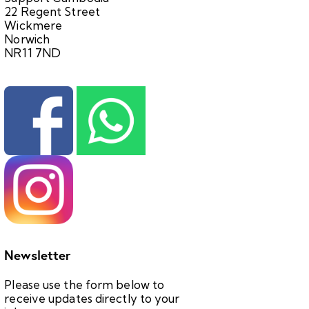
22 Regent Street
Wickmere
Norwich
NR11 7ND
Newsletter
Please use the form below to
receive updates directly to your