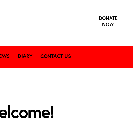
DONATE
NOW
EWS
DIARY
CONTACT US
elcome!