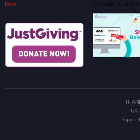
here
Click below to find
THAN
UK 
Support