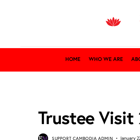
HOME
WHO WE ARE
AB
TRUSTEE VISIT 2026
Trustee Visi
SUPPORT CAMBODIA ADMIN
January 2