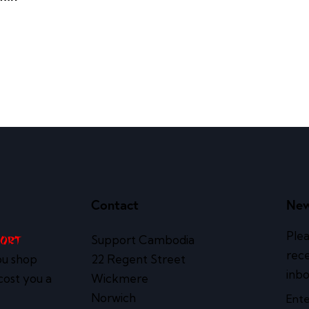
Contact
New
Plea
Support Cambodia
port
rece
ou shop
22 Regent Street
inbo
cost you a
Wickmere
Norwich