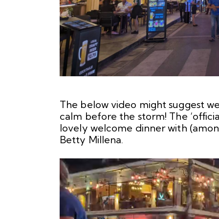
The below video might suggest we’r
calm before the storm! The ‘official
lovely welcome dinner with (amon
Betty Millena.