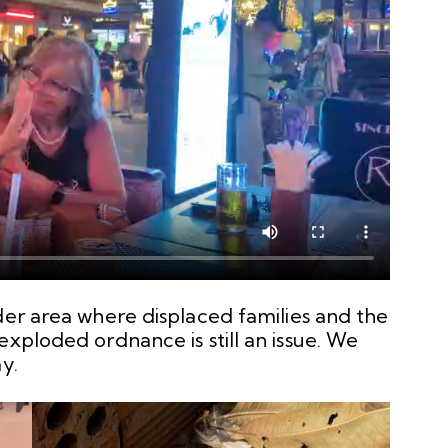
der area where displaced families and the
exploded ordnance is still an issue. We
y.