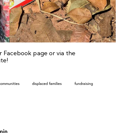
ur
Facebook
page or via the
te!
communities
displaced families
fundraising
min