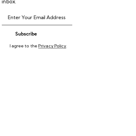
inbox.
Subscribe
I agree to the
Privacy Policy
.