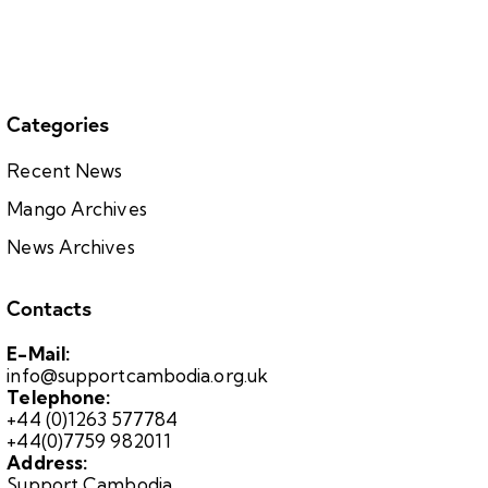
Categories
Recent News
Mango Archives
News Archives
Contacts
E-Mail:
info@supportcambodia.org.uk
Telephone:
+44 (0)1263 577784
+44(0)7759 982011
Address:
Support Cambodia