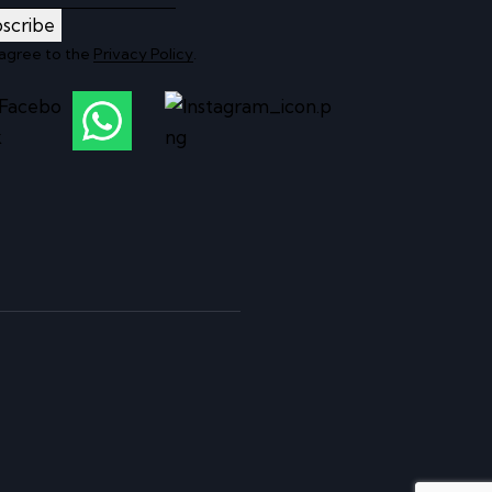
scribe
 agree to the
Privacy Policy
.