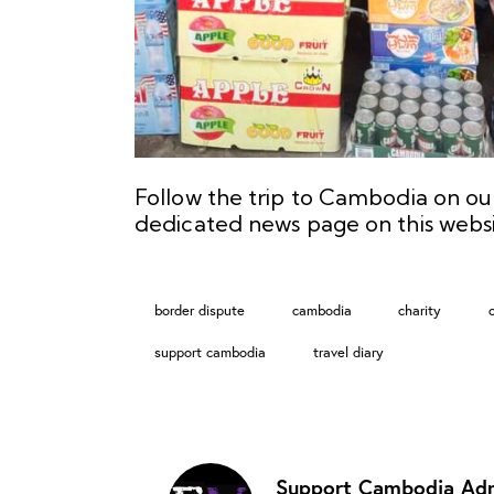
Follow the trip to Cambodia on o
dedicated
news page
on this websi
border dispute
cambodia
charity
support cambodia
travel diary
Support Cambodia Ad