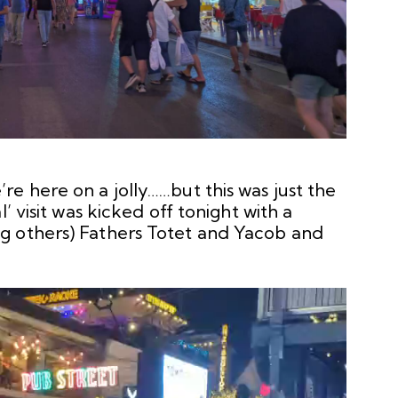
e here on a jolly……but this was just the
’ visit was kicked off tonight with a
g others) Fathers Totet and Yacob and