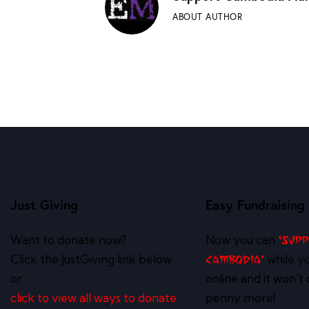
ABOUT AUTHOR
Just Giving
Easy Fundraising
Want to donate now?
Now you can
‘Sup
Click the JustGiving link below
while y
Cambodia’
or
online and it won’t 
click to view all ways to donate
penny more!