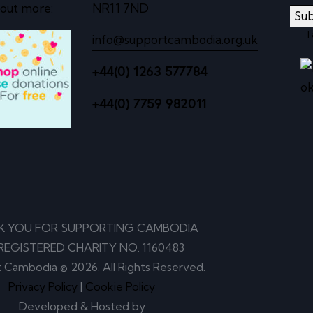
 out more:
NR11 7ND
Sub
I
info@supportcambodia.org.uk
+44(0) 1263 577784
+44(0) 7759 982011
K YOU FOR SUPPORTING CAMBODIA
REGISTERED CHARITY NO. 1160483
 Cambodia © 2026. All Rights Reserved.
Privacy Policy
|
Cookie Policy
Developed & Hosted by