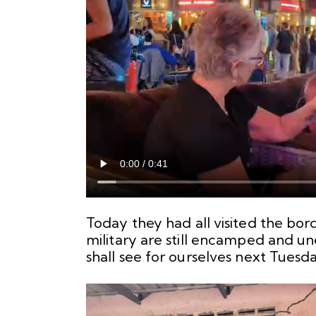
Today they had all visited the bor
military are still encamped and un
shall see for ourselves next Tuesda