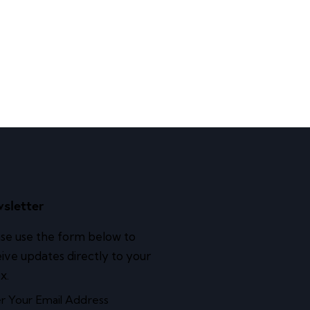
sletter
se use the form below to
ive updates directly to your
x.