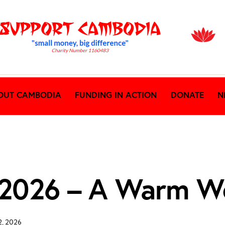
OUT CAMBODIA
FUNDING IN ACTION
DONATE
N
t 2026 – A Warm W
2, 2026