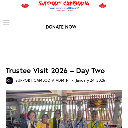
DONATE NOW
TRUSTEE VISIT 2026
Trustee Visit 2026 – Day Two
SUPPORT CAMBODIA ADMIN
January 24, 2026