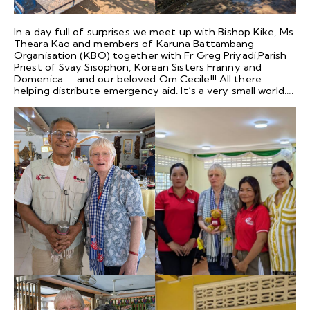
In a day full of surprises we meet up with Bishop Kike, Ms
Theara Kao and members of Karuna Battambang
Organisation (KBO) together with Fr Greg Priyadi,Parish
Priest of Svay Sisophon, Korean Sisters Franny and
Domenica……and our beloved Om Cecile!!! All there
helping distribute emergency aid. It’s a very small world….