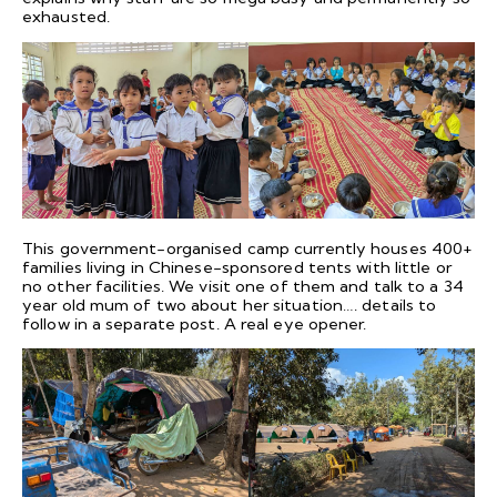
exhausted.
This government-organised camp currently houses 400+
families living in Chinese-sponsored tents with little or
no other facilities. We visit one of them and talk to a 34
year old mum of two about her situation…. details to
follow in a separate post. A real eye opener.