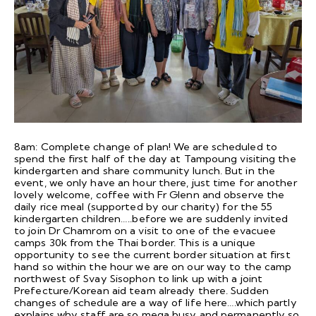
8am: Complete change of plan! We are scheduled to
spend the first half of the day at Tampoung visiting the
kindergarten and share community lunch. But in the
event, we only have an hour there, just time for another
lovely welcome, coffee with Fr Glenn and observe the
daily rice meal (supported by our charity) for the 55
kindergarten children…..before we are suddenly invited
to join Dr Chamrom on a visit to one of the evacuee
camps 30k from the Thai border. This is a unique
opportunity to see the current border situation at first
hand so within the hour we are on our way to the camp
northwest of Svay Sisophon to link up with a joint
Prefecture/Korean aid team already there. Sudden
changes of schedule are a way of life here….which partly
explains why staff are so mega busy and permanently so