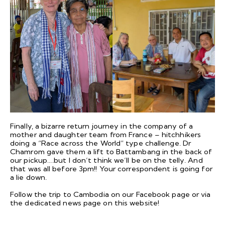
Finally, a bizarre return journey in the company of a
mother and daughter team from France – hitchhikers
doing a “Race across the World” type challenge. Dr
Chamrom gave them a lift to Battambang in the back of
our pickup….but I don’t think we’ll be on the telly. And
that was all before 3pm!! Your correspondent is going for
a lie down.
Follow the trip to Cambodia on our
Facebook
page or via
the dedicated
news page
on this website!