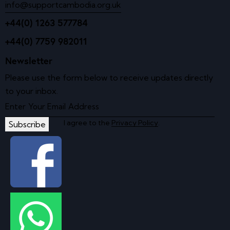
info@supportcambodia.org.uk
+44(0) 1263 577784
+44(0) 7759 982011
Newsletter
Please use the form below to receive updates directly
to your inbox.
I agree to the
Privacy Policy
.
Subscribe