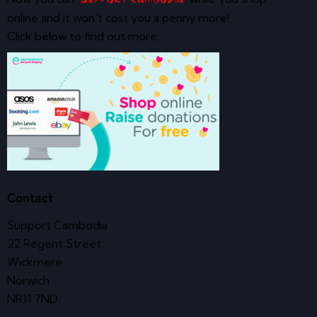
online and it won’t cost you a penny more!
Click below to find out more:
Contact
Support Cambodia
22 Regent Street
Wickmere
Norwich
NR11 7ND