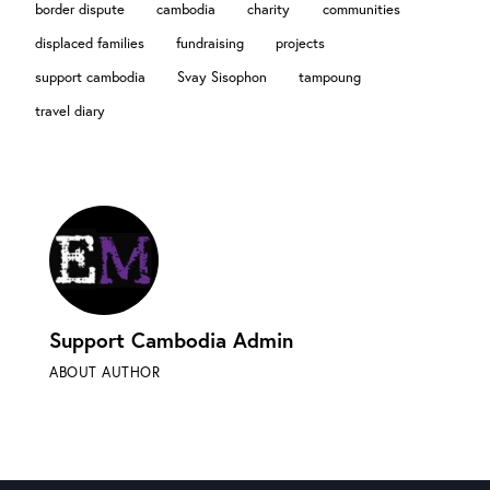
border dispute
cambodia
charity
communities
displaced families
fundraising
projects
support cambodia
Svay Sisophon
tampoung
travel diary
Support Cambodia Admin
ABOUT AUTHOR