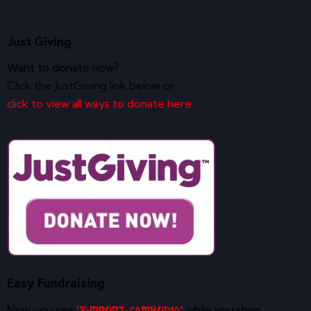
Just Giving
Want to donate now?
Click the JustGiving link below or
click to view all ways to donate here
Easy Fundraising
Now you can
while you shop
‘Support Cambodia’