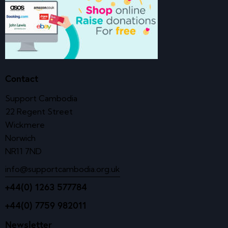
Contact
Support Cambodia
22 Regent Street
Wickmere
Norwich
NR11 7ND
info@supportcambodia.org.uk
+44(0) 1263 577784
+44(0) 7759 982011
Newsletter