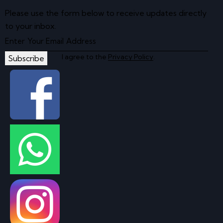
Please use the form below to receive updates directly
to your inbox.
I agree to the
Privacy Policy
.
Subscribe