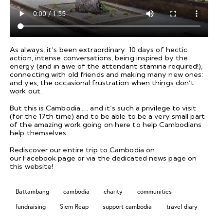
As always, it’s been extraordinary: 10 days of hectic
action, intense conversations, being inspired by the
energy (and in awe of the attendant stamina required!),
connecting with old friends and making many new ones:
and yes, the occasional frustration when things don’t
work out.
But this is Cambodia….. and it’s such a privilege to visit
(for the 17th time) and to be able to be a very small part
of the amazing work going on here to help Cambodians
help themselves.
Rediscover our entire trip to Cambodia on
our
Facebook
page or via the dedicated
news page
on
this website!
Battambang
cambodia
charity
communities
fundraising
Siem Reap
support cambodia
travel diary