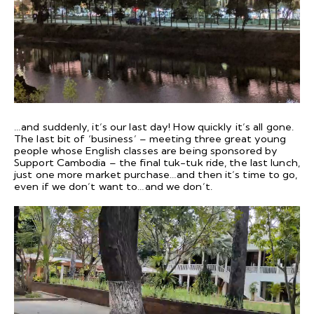
…and suddenly, it’s our last day! How quickly it’s all gone.
The last bit of ‘business’ – meeting three great young
people whose English classes are being sponsored by
Support Cambodia – the final tuk-tuk ride, the last lunch,
just one more market purchase…and then it’s time to go,
even if we don’t want to…and we don’t.