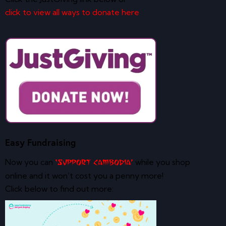
click to view all ways to donate here
Easy Fundraising
Now you can
while you shop
‘Support Cambodia’
online and it won’t cost you a penny more!
Click below to find out more: