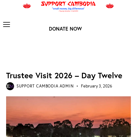
DONATE NOW
TRUSTEE VISIT 2026
Trustee Visit 2026 – Day Twelve
SUPPORT CAMBODIA ADMIN
February 3, 2026