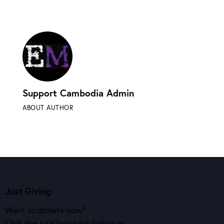
Support Cambodia Admin
ABOUT AUTHOR
Just Giving
Want to donate now?
Click the JustGiving link below or