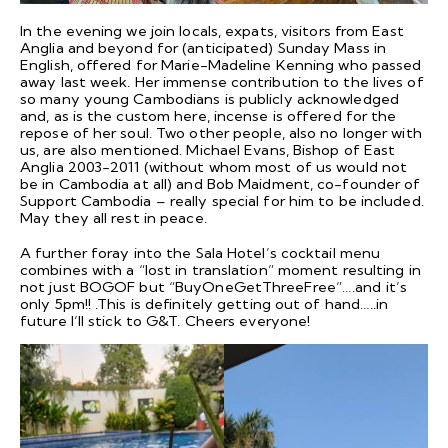
In the evening we join locals, expats, visitors from East
Anglia and beyond for (anticipated) Sunday Mass in
English, offered for Marie-Madeline Kenning who passed
away last week. Her immense contribution to the lives of
so many young Cambodians is publicly acknowledged
and, as is the custom here, incense is offered for the
repose of her soul. Two other people, also no longer with
us, are also mentioned. Michael Evans, Bishop of East
Anglia 2003-2011 (without whom most of us would not
be in Cambodia at all) and Bob Maidment, co-founder of
Support Cambodia – really special for him to be included.
May they all rest in peace.
A further foray into the Sala Hotel’s cocktail menu
combines with a “lost in translation” moment resulting in
not just BOGOF but “BuyOneGetThreeFree”….and it’s
only 5pm!! .This is definitely getting out of hand…..in
future I’ll stick to G&T. Cheers everyone!