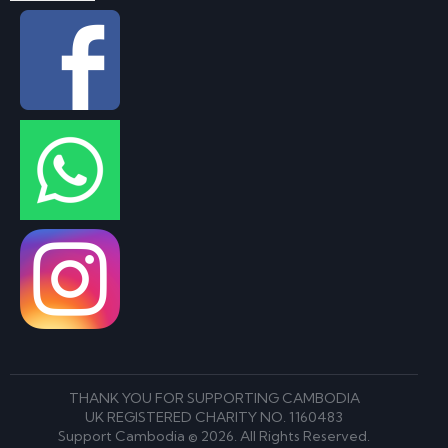
THANK YOU FOR SUPPORTING CAMBODIA
UK REGISTERED CHARITY NO. 1160483
Support Cambodia © 2026. All Rights Reserved.