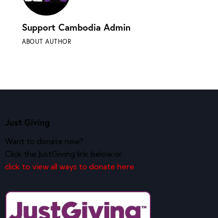
Support Cambodia Admin
ABOUT AUTHOR
Just Giving
Want to donate now?
Click the JustGiving link below or
click to view all ways to donate here