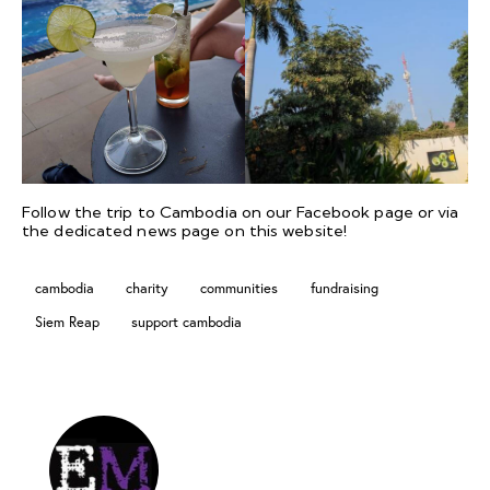
Follow the trip to Cambodia on our
Facebook
page or via
the dedicated
news page
on this website!
cambodia
charity
communities
fundraising
Siem Reap
support cambodia