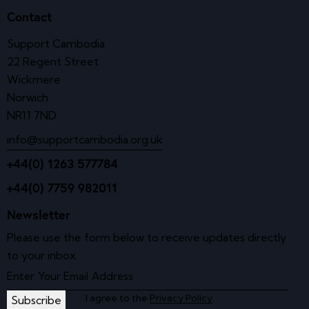
Contact
Support Cambodia
22 Regent Street
Wickmere
Norwich
NR11 7ND
info@supportcambodia.org.uk
+44(0) 1263 577784
+44(0) 7759 982011
Newsletter
Please use the form below to receive updates directly
to your inbox.
I agree to the
Privacy Policy
.
Subscribe