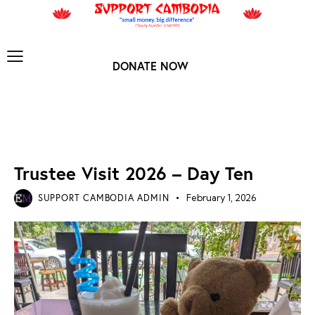
DONATE NOW
TRUSTEE VISIT 2026
Trustee Visit 2026 – Day Ten
SUPPORT CAMBODIA ADMIN
February 1, 2026