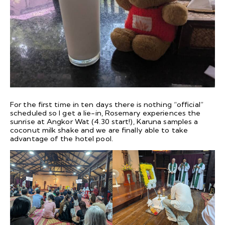
For the first time in ten days there is nothing “official”
scheduled so I get a lie-in, Rosemary experiences the
sunrise at Angkor Wat (4.30 start!), Karuna samples a
coconut milk shake and we are finally able to take
advantage of the hotel pool.