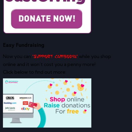
Easy Fundraising
Now you can
while you shop
‘Support Cambodia’
online and it won’t cost you a penny more!
Click below to find out more: