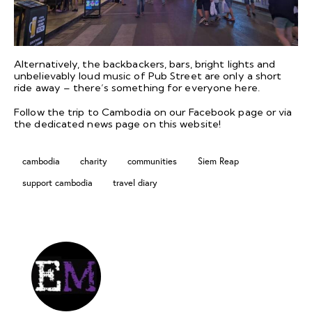
Alternatively, the backbackers, bars, bright lights and
unbelievably loud music of Pub Street are only a short
ride away – there’s something for everyone here.
Follow the trip to Cambodia on our
Facebook
page or via
the dedicated
news page
on this website!
cambodia
charity
communities
Siem Reap
support cambodia
travel diary