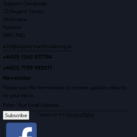
Support Cambodia
22 Regent Street
Wickmere
Norwich
NR11 7ND
info@supportcambodia.org.uk
+44(0) 1263 577784
+44(0) 7759 982011
Newsletter
Please use the form below to receive updates directly
to your inbox.
I agree to the
Privacy Policy
.
Subscribe