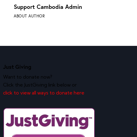
Support Cambodia Admin
ABOUT AUTHOR
Just Giving
Want to donate now?
Click the JustGiving link below or
click to view all ways to donate here