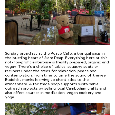
Sunday breakfast at the Peace Cafe, a tranquil oasis in
the bustling heart of Siem Reap. Everything here at this
not-for-profit enterprise is freshly prepared, organic and
vegan. There’s a choice of tables, squashy seats or
recliners under the trees for relaxation, peace and
contemplation. From time to time the sound of trainee
Buddhist monks learning to chant adds to the
atmosphere. A fair trade shop supports sustainable
outreach projects by selling local Cambodian crafts and
also offers courses in meditation, vegan cookery and
yoga.