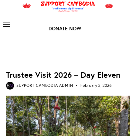
DONATE NOW
TRUSTEE VISIT 2026
Trustee Visit 2026 – Day Eleven
SUPPORT CAMBODIA ADMIN
February 2, 2026