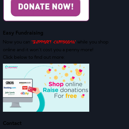
Easy Fundraising
Now you can
while you shop
‘Support Cambodia’
online and it won’t cost you a penny more!
Click below to find out more:
Contact