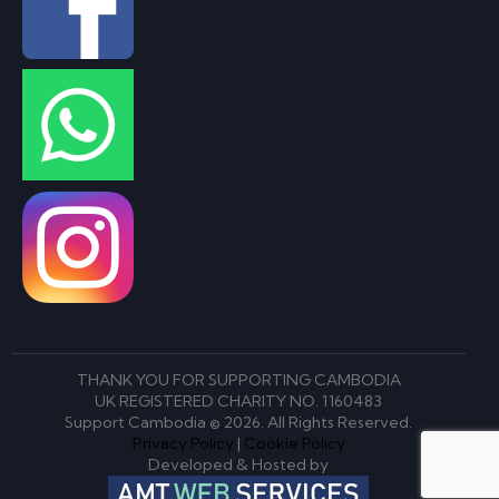
THANK YOU FOR SUPPORTING CAMBODIA
UK REGISTERED CHARITY NO. 1160483
Support Cambodia © 2026. All Rights Reserved.
Privacy Policy
|
Cookie Policy
Developed & Hosted by