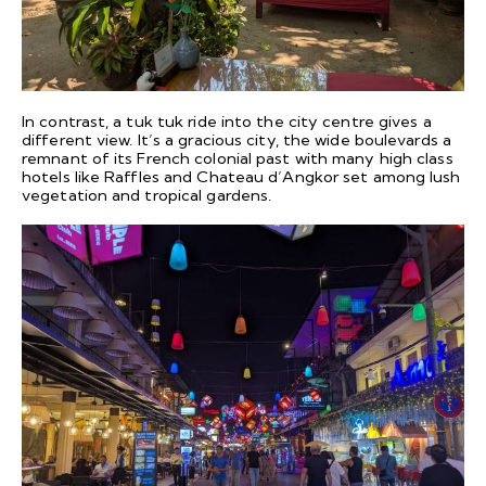
In contrast, a tuk tuk ride into the city centre gives a
different view. It’s a gracious city, the wide boulevards a
remnant of its French colonial past with many high class
hotels like Raffles and Chateau d’Angkor set among lush
vegetation and tropical gardens.