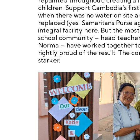
repainted throughout, creating a 
children. Support Cambodia’s first
when there was no water on site 
replaced (yes. Samaritans Purse aga
integral facility here. But the mos
school community – head teacher, s
Norma – have worked together to 
rightly proud of the result. The c
starker.