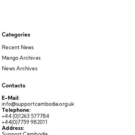
Categories
Recent News
Mango Archives
News Archives
Contacts
E-Mail:
info@supportcambodia.org.uk
Telephone:
+44 (0)1263 577784
+44(0)7759 982011
Address:
Support Cambodia