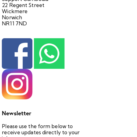
22 Regent Street
Wickmere
Norwich
NR11 7ND
Newsletter
Please use the form below to
receive updates directly to your