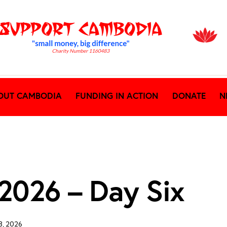
OUT CAMBODIA
FUNDING IN ACTION
DONATE
N
 2026 – Day Six
8, 2026