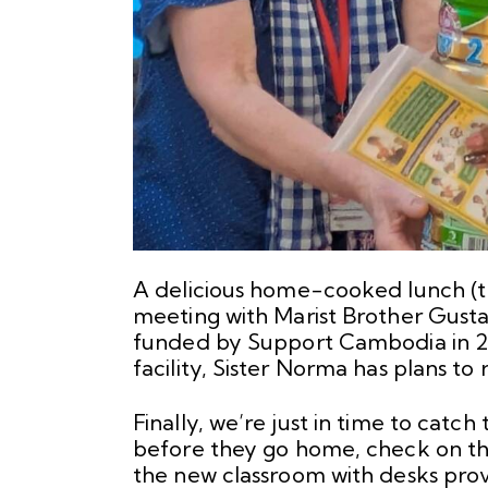
A delicious home-cooked lunch (tha
meeting with Marist Brother Gust
funded by Support Cambodia in 20
facility, Sister Norma has plans to r
Finally, we’re just in time to catc
before they go home, check on t
the new classroom with desks pro