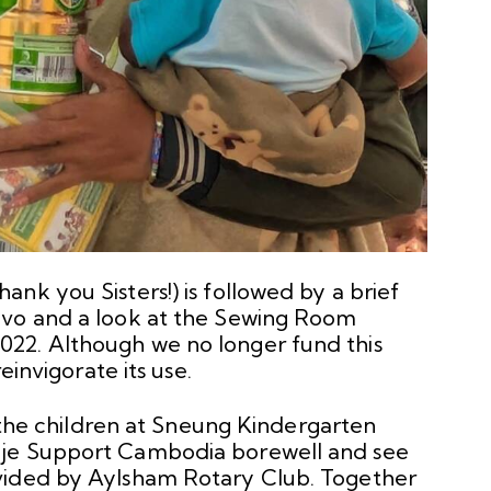
nk you Sisters!) is followed by a brief
avo and a look at the Sewing Room
22. Although we no longer fund this
einvigorate its use.
h the children at Sneung Kindergarten
hje Support Cambodia borewell and see
vided by Aylsham Rotary Club. Together