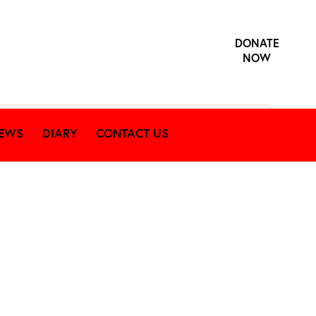
DONATE
NOW
EWS
DIARY
CONTACT US