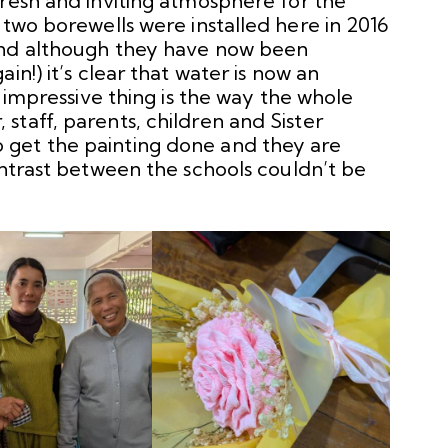
fresh and inviting atmosphere for the
 two borewells were installed here in 2016
and although they have now been
in!) it’s clear that water is now an
t impressive thing is the way the whole
taff, parents, children and Sister
get the painting done and they are
ontrast between the schools couldn’t be