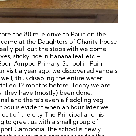
re the 80 mile drive to Pailin on the
lcome at the Daughters of Charity house
ally pull out the stops with welcome
es, sticky rice in banana leaf etc –
o Soun Ampou Primary School in Pailin
our visit a year ago, we discovered vandals
 well, thus disabling the entire water
alled 12 months before. Today we are
s, they have (mostly) been done,
onal and there’s even a fledgling veg
Ampou is evident when an hour later we
out of the city The Principal and his
ng to greet us with a small group of
upport Cambodia, the school is newly