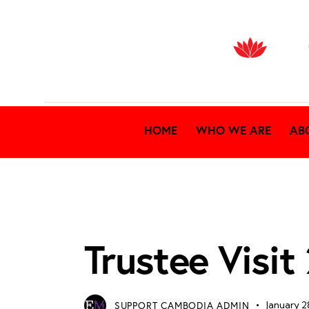
HOME
WHO WE ARE
AB
TRUSTEE VISIT 2026
Trustee Visit
SUPPORT CAMBODIA ADMIN
January 2