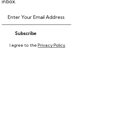
inbox.
Subscribe
I agree to the
Privacy Policy
.