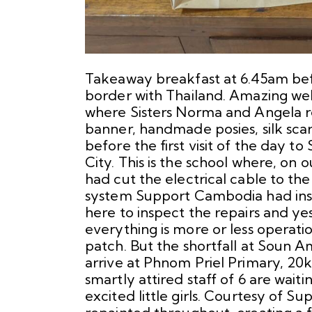
Takeaway breakfast at 6.45am befo
border with Thailand. Amazing we
where Sisters Norma and Angela re
banner, handmade posies, silk scarv
before the first visit of the day t
City. This is the school where, on 
had cut the electrical cable to the
system Support Cambodia had inst
here to inspect the repairs and ye
everything is more or less operati
patch. But the shortfall at Soun 
arrive at Phnom Priel Primary, 20k 
smartly attired staff of 6 are waiti
excited little girls. Courtesy of S