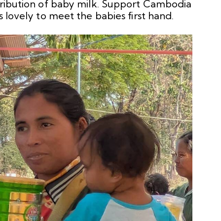
stribution of baby milk. Support Cambodia
s lovely to meet the babies first hand.