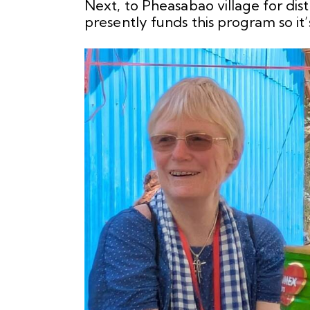
Next, to Pheasabao village for di
presently funds this program so it’