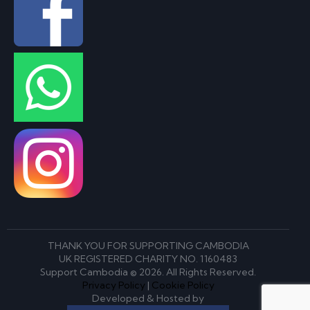
THANK YOU FOR SUPPORTING CAMBODIA
UK REGISTERED CHARITY NO. 1160483
Support Cambodia © 2026. All Rights Reserved.
Privacy Policy
|
Cookie Policy
Developed & Hosted by