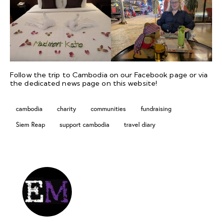
Follow the trip to Cambodia on our
Facebook
page or via
the dedicated
news page
on this website!
cambodia
charity
communities
fundraising
Siem Reap
support cambodia
travel diary