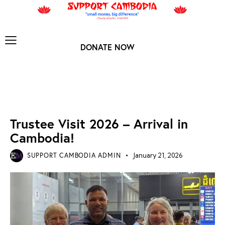
DONATE NOW
TRUSTEE VISIT 2026
Trustee Visit 2026 – Arrival in
Cambodia!
SUPPORT CAMBODIA ADMIN
January 21, 2026