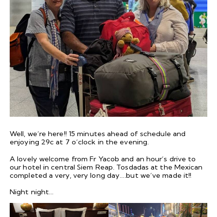
Well, we’re here!! 15 minutes ahead of schedule and
enjoying 29c at 7 o’clock in the evening.
A lovely welcome from Fr Yacob and an hour’s drive to
our hotel in central Siem Reap. Tosdadas at the Mexican
completed a very, very long day….but we’ve made it!!
Night night…