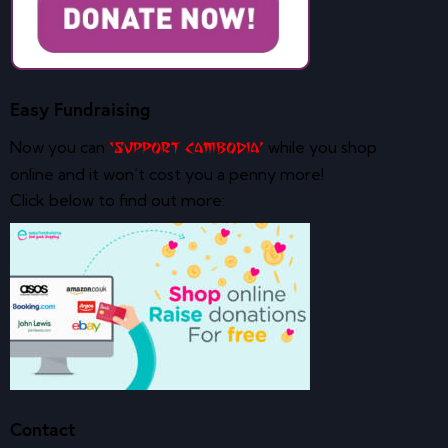
Easy Fundraising
Now you can
while you shop
‘Support Cambodia’
online and it won’t cost you a penny more!
Click below to find out more:
Contact