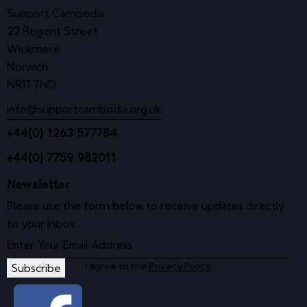
Support Cambodia
22 Regent Street
Wickmere
Norwich
NR11 7ND
info@supportcambodia.org.uk
+44(0) 1263 577784
+44(0) 7759 982011
Newsletter
Please use the form below to receive updates directly
to your inbox.
I agree to the
Privacy Policy
.
Subscribe