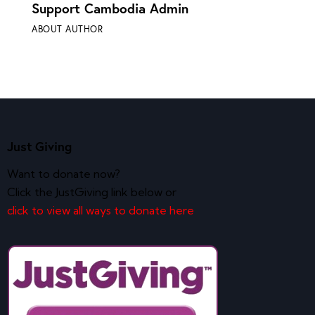
Support Cambodia Admin
ABOUT AUTHOR
Just Giving
Want to donate now?
Click the JustGiving link below or
click to view all ways to donate here