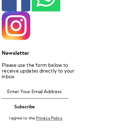
Newsletter
Please use the form below to
receive updates directly to your
inbox.
Subscribe
I agree to the
Privacy Policy
.