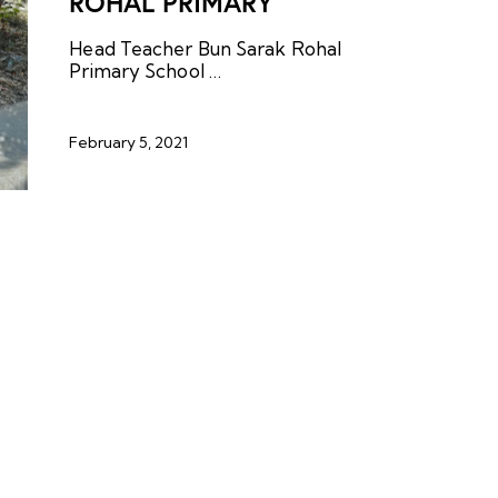
ROHAL PRIMARY
Head Teacher Bun Sarak Rohal
Primary School …
February 5, 2021