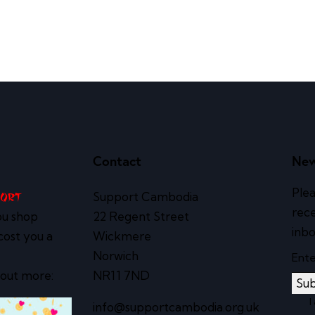
Contact
New
Plea
Support Cambodia
port
rece
ou shop
22 Regent Street
inbo
cost you a
Wickmere
Norwich
 out more:
NR11 7ND
Sub
I
info@supportcambodia.org.uk