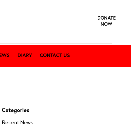
DONATE
NOW
EWS
DIARY
CONTACT US
Categories
Recent News