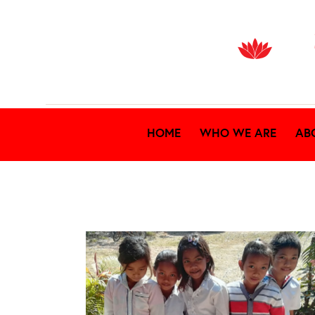
HOME
WHO WE ARE
AB