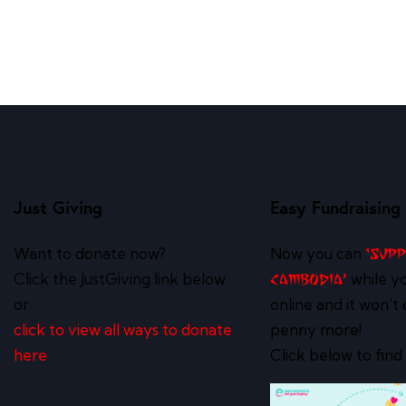
Just Giving
Easy Fundraising
Want to donate now?
Now you can
‘Sup
Click the JustGiving link below
while y
Cambodia’
or
online and it won’t 
click to view all ways to donate
penny more!
here
Click below to find