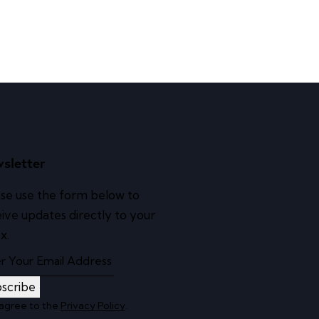
sletter
se use the form below to
ive updates directly to your
x.
scribe
 agree to the
Privacy Policy
.