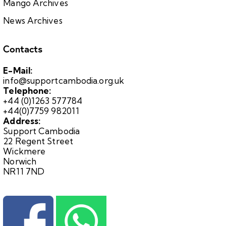
Mango Archives
News Archives
Contacts
E-Mail:
info@supportcambodia.org.uk
Telephone:
+44 (0)1263 577784
+44(0)7759 982011
Address:
Support Cambodia
22 Regent Street
Wickmere
Norwich
NR11 7ND