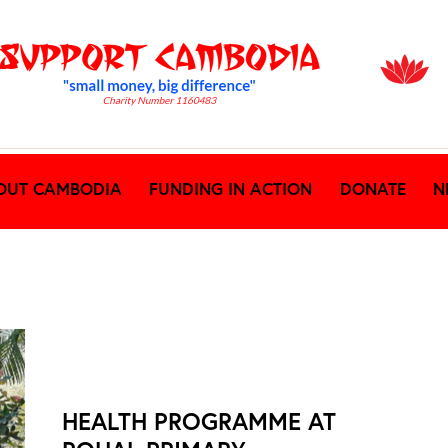
OUT CAMBODIA
FUNDING IN ACTION
DONATE
N
NEWS ARCHIVES
HEALTH PROGRAMME AT