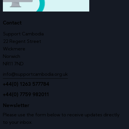
Contact
Support Cambodia
22 Regent Street
Wickmere
Norwich
NR11 7ND
info@supportcambodia.org.uk
+44(0) 1263 577784
+44(0) 7759 982011
Newsletter
Please use the form below to receive updates directly
to your inbox.