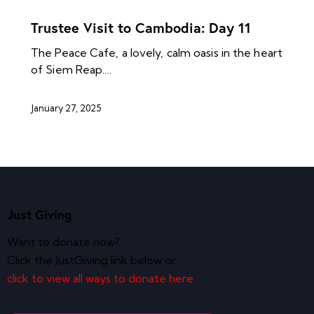
NEWS ARCHIVES
Trustee Visit to Cambodia: Day 11
The Peace Cafe, a lovely, calm oasis in the heart
of Siem Reap.…
January 27, 2025
Just Giving
Want to donate now?
Click the JustGiving link below or
click to view all ways to donate here