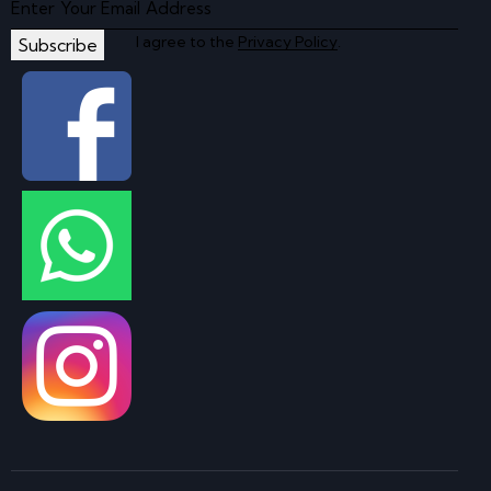
I agree to the
Privacy Policy
.
Subscribe