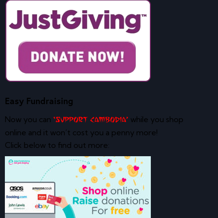
Easy Fundraising
Now you can
while you shop
‘Support Cambodia’
online and it won’t cost you a penny more!
Click below to find out more: