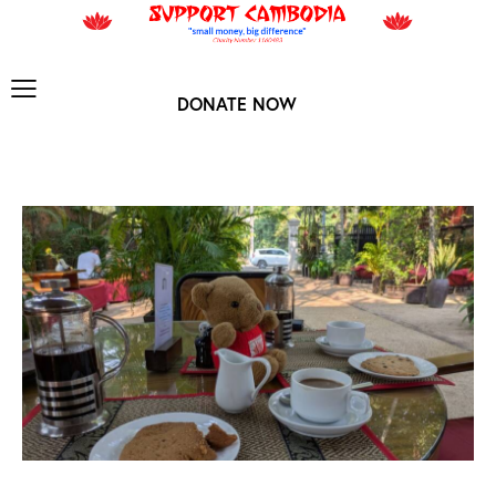
DONATE NOW