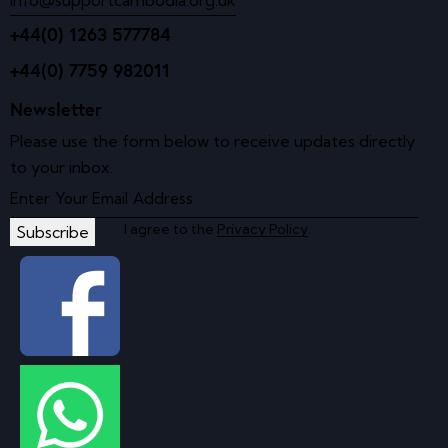
+44(0) 1263 577784
+44(0) 7759 982011
Newsletter
Please use the form below to receive updates directly
to your inbox.
I agree to the
Privacy Policy
.
Subscribe