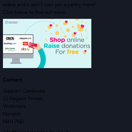
online and it won’t cost you a penny more!
Click below to find out more:
Contact
Support Cambodia
22 Regent Street
Wickmere
Norwich
NR11 7ND
info@supportcambodia.org.uk