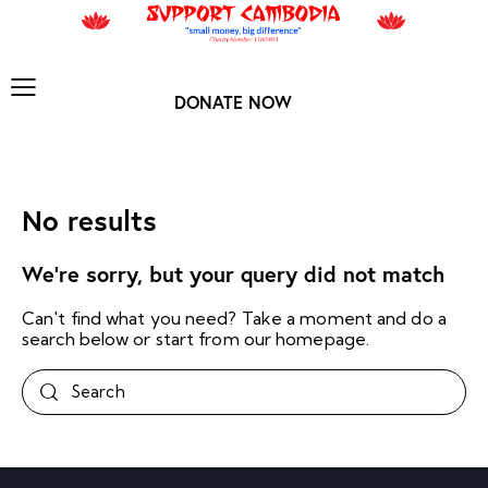
DONATE NOW
No results
We're sorry, but your query did not match
Can't find what you need? Take a moment and do a
search below or start from
our homepage
.