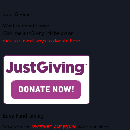
Just Giving
Want to donate now?
Click the JustGiving link below or
click to view all ways to donate here
Easy Fundraising
Now you can
while you shop
‘Support Cambodia’