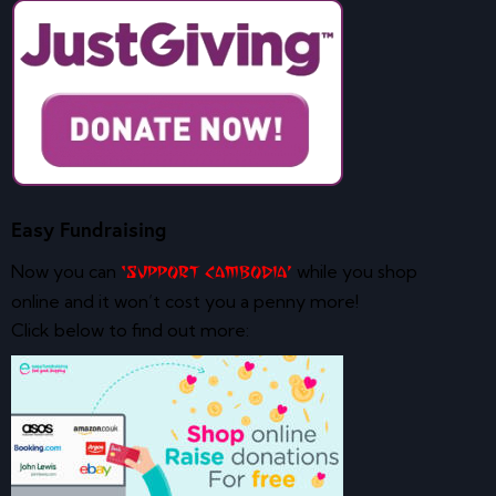
Easy Fundraising
Now you can
while you shop
‘Support Cambodia’
online and it won’t cost you a penny more!
Click below to find out more: