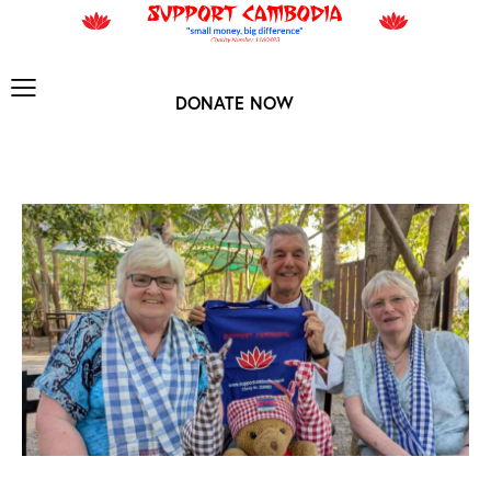
DONATE NOW