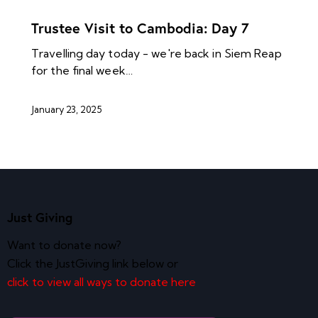
NEWS ARCHIVES
Trustee Visit to Cambodia: Day 7
Travelling day today - we're back in Siem Reap
for the final week…
January 23, 2025
Just Giving
Want to donate now?
Click the JustGiving link below or
click to view all ways to donate here