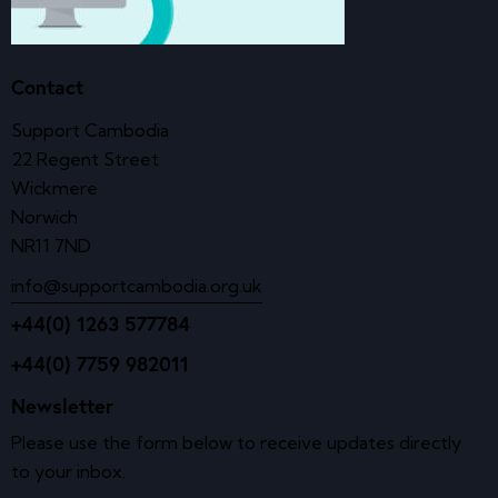
Contact
Support Cambodia
22 Regent Street
Wickmere
Norwich
NR11 7ND
info@supportcambodia.org.uk
+44(0) 1263 577784
+44(0) 7759 982011
Newsletter
Please use the form below to receive updates directly
to your inbox.