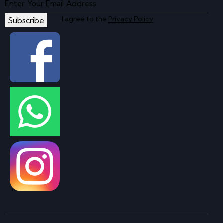
I agree to the
Privacy Policy
.
Subscribe