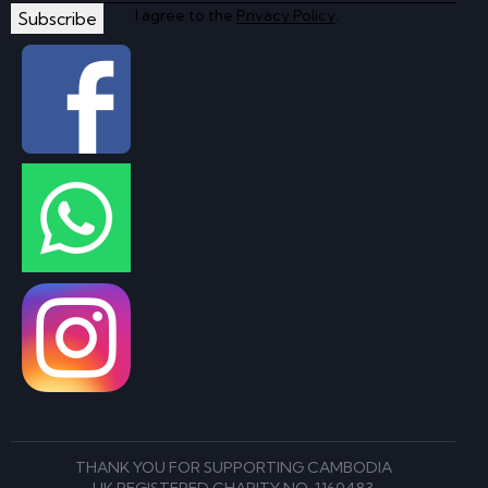
I agree to the
Privacy Policy
.
Subscribe
THANK YOU FOR SUPPORTING CAMBODIA
UK REGISTERED CHARITY NO. 1160483