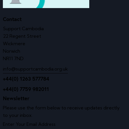
Contact
Support Cambodia
22 Regent Street
Wickmere
Norwich
NR11 7ND
info@supportcambodia.org.uk
+44(0) 1263 577784
+44(0) 7759 982011
Newsletter
Please use the form below to receive updates directly
to your inbox.