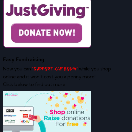
Easy Fundraising
Now you can
while you shop
‘Support Cambodia’
online and it won’t cost you a penny more!
Click below to find out more: