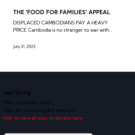
NEWS ARCHIVES
THE ‘FOOD FOR FAMILIES’ APPEAL
DISPLACED CAMBODIANS PAY A HEAVY
PRICE Cambodia is no stranger to war with…
July 31, 2025
Just Giving
Want to donate now?
Click the JustGiving link below or
click to view all ways to donate here