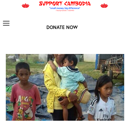
DONATE NOW