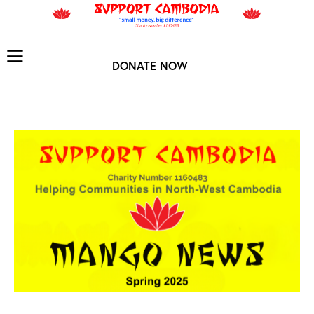
DONATE NOW