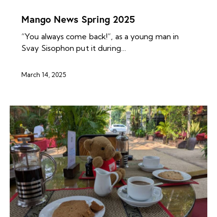
MANGO ARCHIVES
NEWS ARCHIVES
Mango News Spring 2025
“You always come back!”, as a young man in
Svay Sisophon put it during…
March 14, 2025