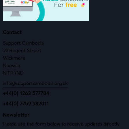
Contact
Support Cambodia
22 Regent Street
Wickmere
Norwich
NR11 7ND
info@supportcambodia.org.uk
+44(0) 1263 577784
+44(0) 7759 982011
Newsletter
Please use the form below to receive updates directly