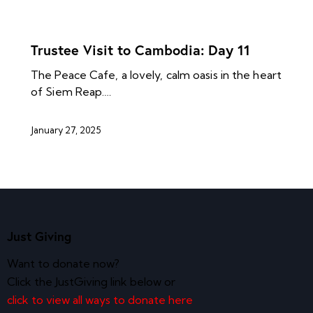
NEWS ARCHIVES
Trustee Visit to Cambodia: Day 11
The Peace Cafe, a lovely, calm oasis in the heart
of Siem Reap.…
January 27, 2025
Just Giving
Want to donate now?
Click the JustGiving link below or
click to view all ways to donate here