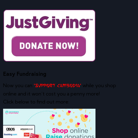
Easy Fundraising
Now you can
while you shop
‘Support Cambodia’
online and it won’t cost you a penny more!
Click below to find out more: