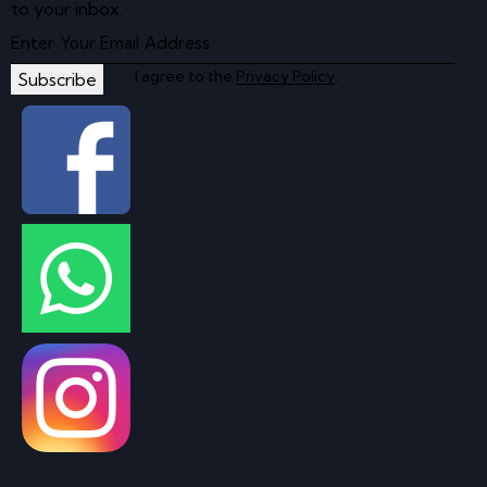
to your inbox.
I agree to the
Privacy Policy
.
Subscribe