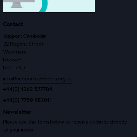
Contact
Support Cambodia
22 Regent Street
Wickmere
Norwich
NR11 7ND
info@supportcambodia.org.uk
+44(0) 1263 577784
+44(0) 7759 982011
Newsletter
Please use the form below to receive updates directly
to your inbox.