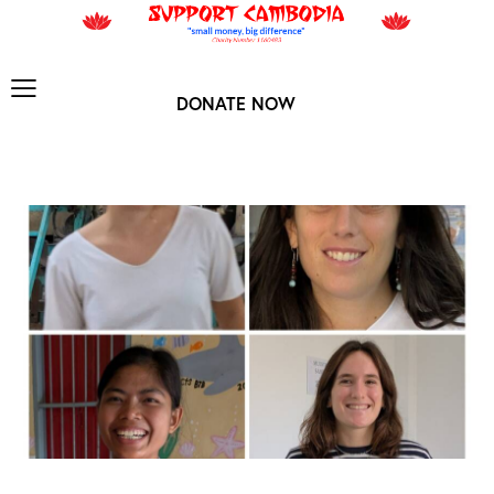
DONATE NOW