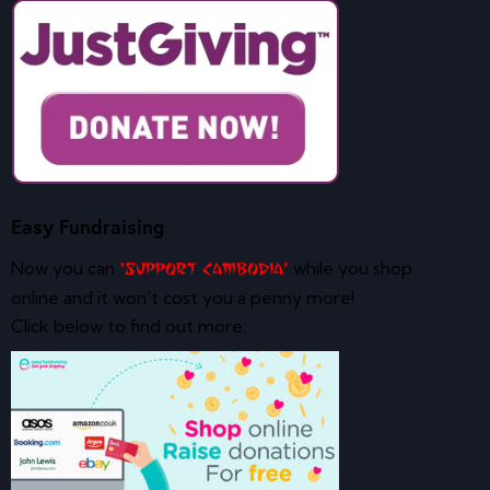
Easy Fundraising
Now you can
while you shop
‘Support Cambodia’
online and it won’t cost you a penny more!
Click below to find out more: