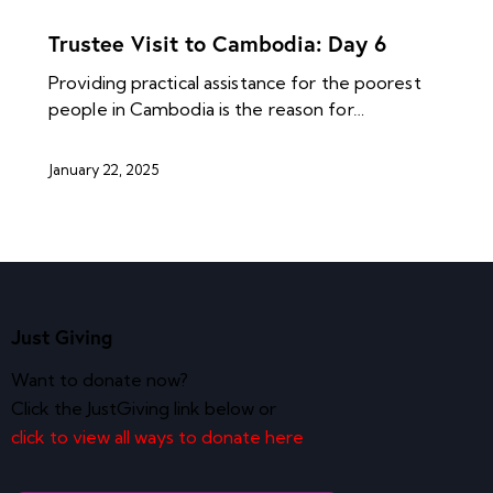
NEWS ARCHIVES
Trustee Visit to Cambodia: Day 6
Providing practical assistance for the poorest
people in Cambodia is the reason for…
January 22, 2025
Just Giving
Want to donate now?
Click the JustGiving link below or
click to view all ways to donate here