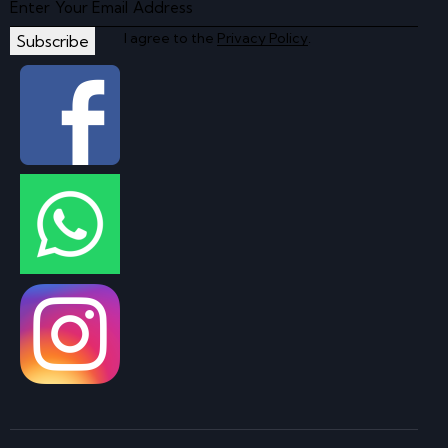
I agree to the
Privacy Policy
.
Subscribe