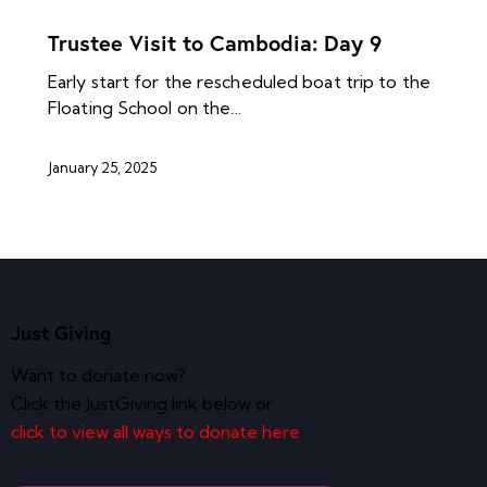
NEWS ARCHIVES
Trustee Visit to Cambodia: Day 9
Early start for the rescheduled boat trip to the
Floating School on the…
January 25, 2025
Just Giving
Want to donate now?
Click the JustGiving link below or
click to view all ways to donate here