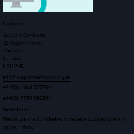
Contact
Support Cambodia
22 Regent Street
Wickmere
Norwich
NR11 7ND
info@supportcambodia.org.uk
+44(0) 1263 577784
+44(0) 7759 982011
Newsletter
Please use the form below to receive updates directly
to your inbox.