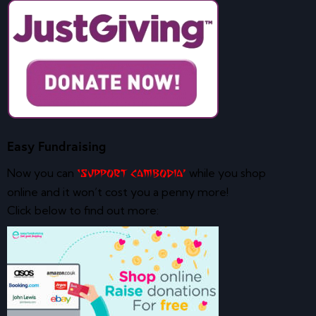
Easy Fundraising
Now you can
while you shop
‘Support Cambodia’
online and it won’t cost you a penny more!
Click below to find out more: