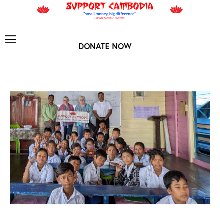
DONATE NOW