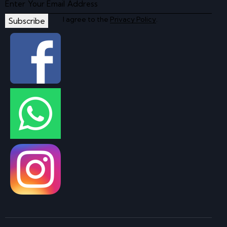
I agree to the
Privacy Policy
.
Subscribe