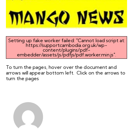
Setting up fake worker failed: "Cannot load script at:
https://supportcambodia.org.uk/wp-
content/plugins/pdf-
embedder/assets/js/pdfjs/pdf.worker.min.js".
To turn the pages, hover over the document and
arrows will appear bottom left. Click on the arrows to
turn the pages