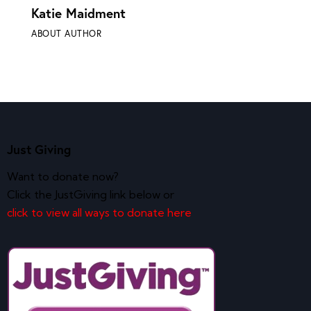
Katie Maidment
ABOUT AUTHOR
Just Giving
Want to donate now?
Click the JustGiving link below or
click to view all ways to donate here