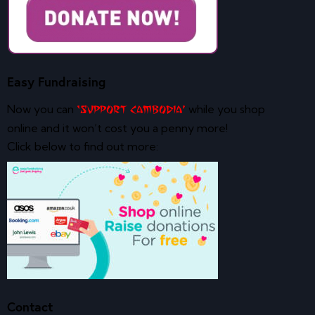
Easy Fundraising
Now you can
while you shop
‘Support Cambodia’
online and it won’t cost you a penny more!
Click below to find out more:
Contact