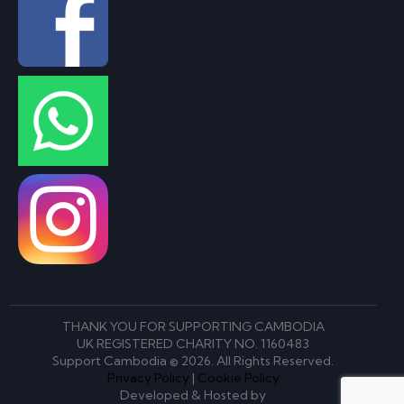
THANK YOU FOR SUPPORTING CAMBODIA
UK REGISTERED CHARITY NO. 1160483
Support Cambodia © 2026. All Rights Reserved.
Privacy Policy
|
Cookie Policy
Developed & Hosted by