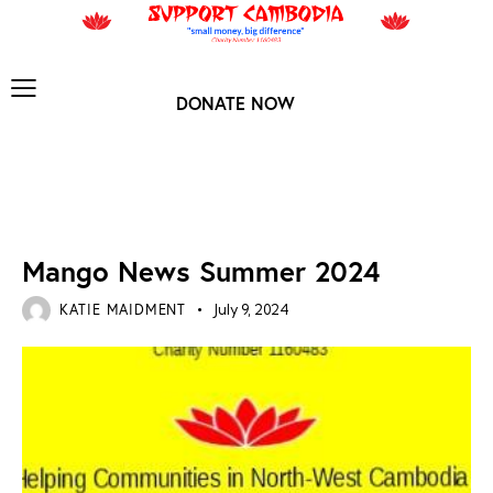
DONATE NOW
MANGO ARCHIVES
Mango News Summer 2024
KATIE MAIDMENT
July 9, 2024