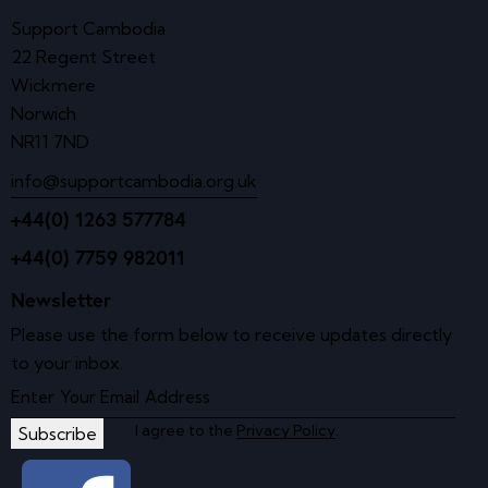
Support Cambodia
22 Regent Street
Wickmere
Norwich
NR11 7ND
info@supportcambodia.org.uk
+44(0) 1263 577784
+44(0) 7759 982011
Newsletter
Please use the form below to receive updates directly
to your inbox.
I agree to the
Privacy Policy
.
Subscribe