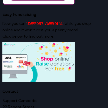
Easy Fundraising
Now you can
while you shop
‘Support Cambodia’
online and it won’t cost you a penny more!
Click below to find out more:
Contact
Support Cambodia
22 Regent Street