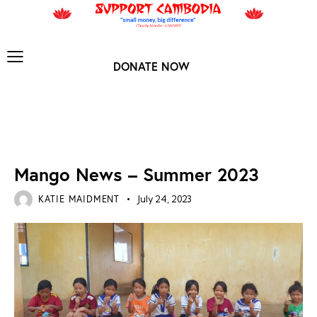
DONATE NOW
MANGO ARCHIVES
Mango News – Summer 2023
KATIE MAIDMENT
July 24, 2023