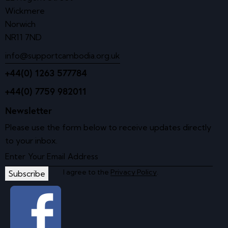
Wickmere
Norwich
NR11 7ND
info@supportcambodia.org.uk
+44(0) 1263 577784
+44(0) 7759 982011
Newsletter
Please use the form below to receive updates directly
to your inbox.
I agree to the
Privacy Policy
.
Subscribe