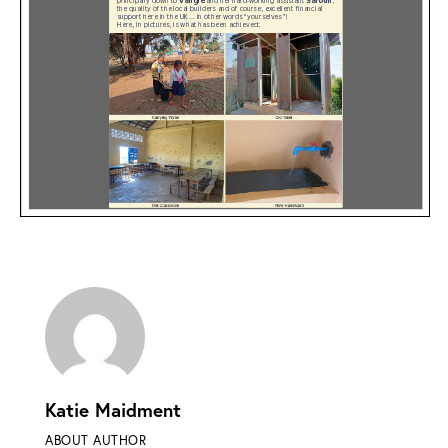
Katie Maidment
ABOUT AUTHOR