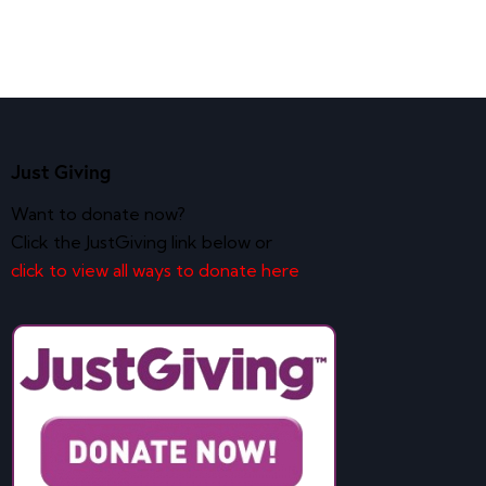
Just Giving
Want to donate now?
Click the JustGiving link below or
click to view all ways to donate here