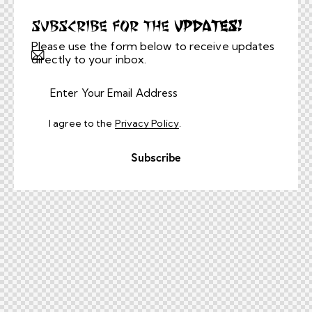
Subscribe for the
Updates!
Please use the form below to receive updates
directly to your inbox.
I agree to the
Privacy Policy
.
Subscribe