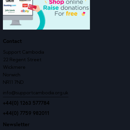
Contact
Support Cambodia
22 Regent Street
Wickmere
Norwich
NR11 7ND
info@supportcambodia.org.uk
+44(0) 1263 577784
+44(0) 7759 982011
Newsletter