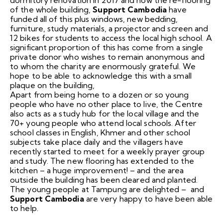
of the whole building,
Support Cambodia
have
funded all of this plus windows, new bedding,
furniture, study materials, a projector and screen and
12 bikes for students to access the local high school. A
significant proportion of this has come from a single
private donor who wishes to remain anonymous and
to whom the charity are enormously grateful. We
hope to be able to acknowledge this with a small
plaque on the building,
Apart from being home to a dozen or so young
people who have no other place to live, the Centre
also acts as a study hub for the local village and the
70+ young people who attend local schools. After
school classes in English, Khmer and other school
subjects take place daily and the villagers have
recently started to meet for a weekly prayer group
and study. The new flooring has extended to the
kitchen – a huge improvement! – and the area
outside the building has been cleared and planted.
The young people at Tampung are delighted – and
Support Cambodia
are very happy to have been able
to help.