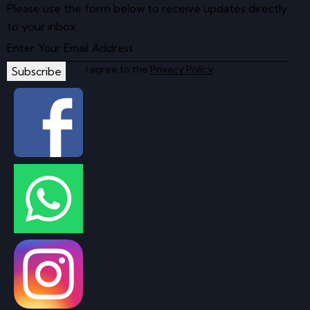
Please use the form below to receive updates directly
to your inbox.
I agree to the
Privacy Policy
.
Subscribe