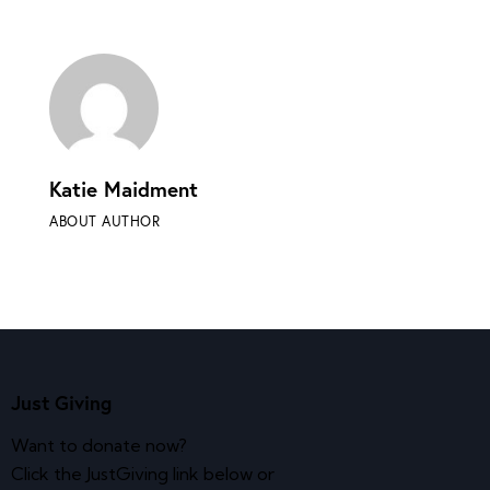
Katie Maidment
ABOUT AUTHOR
Just Giving
Want to donate now?
Click the JustGiving link below or