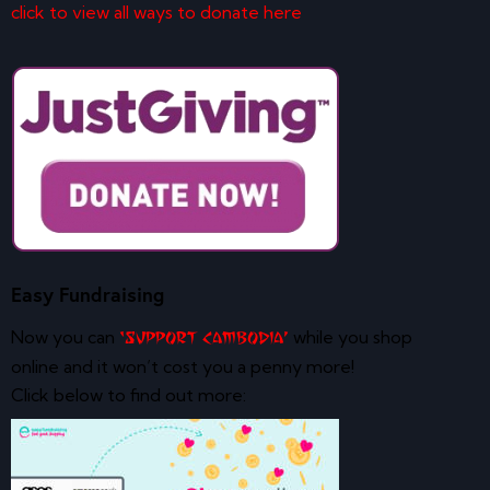
click to view all ways to donate here
Easy Fundraising
Now you can
while you shop
‘Support Cambodia’
online and it won’t cost you a penny more!
Click below to find out more: