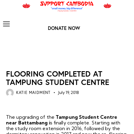
DONATE NOW
NEWS ARCHIVES
FLOORING COMPLETED AT
TAMPUNG STUDENT CENTRE
KATIE MAIDMENT
July 19, 2018
The upgrading of the
Tampung Student Centre
near Battambang i
s finally complete. Starting with
the study room extension in 2016, followed by the
dormitory renovation in 2017 and now the re-flooring